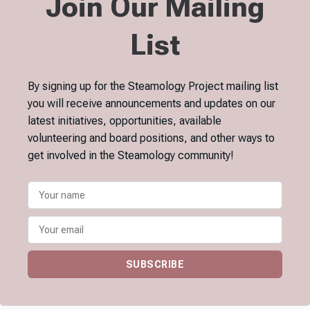
Join Our Mailing
List
By signing up for the Steamology Project mailing list
you will receive announcements and updates on our
latest initiatives, opportunities, available
volunteering and board positions, and other ways to
get involved in the Steamology community!
SUBSCRIBE