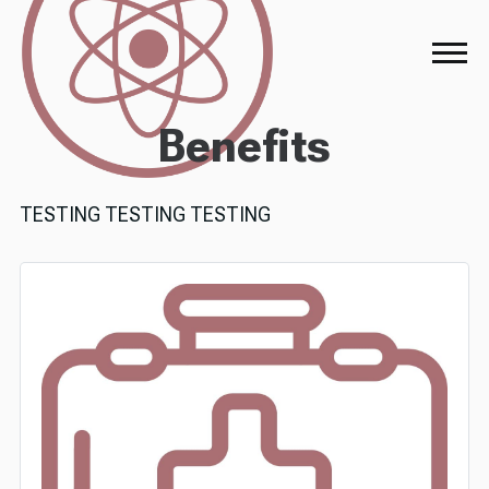
Benefits
TESTING TESTING TESTING