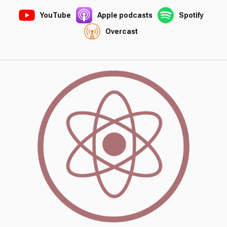
YouTube
Apple podcasts
Spotify
Overcast