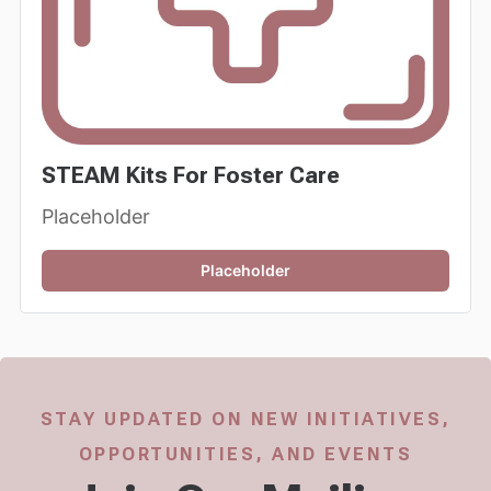
STEAM Kits For Foster Care
Placeholder
Placeholder
STAY UPDATED ON NEW INITIATIVES,
OPPORTUNITIES, AND EVENTS