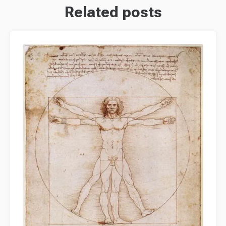
Related posts