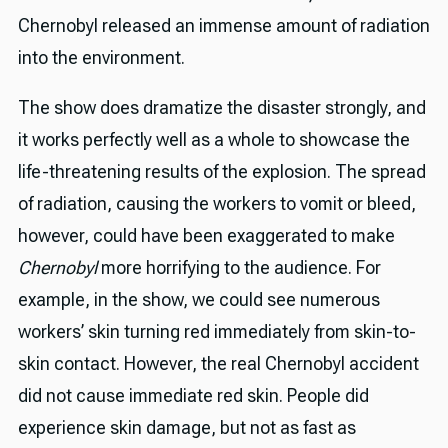
Chernobyl released an immense amount of radiation
into the environment.
The show does dramatize the disaster strongly, and
it works perfectly well as a whole to showcase the
life-threatening results of the explosion. The spread
of radiation, causing the workers to vomit or bleed,
however, could have been exaggerated to make
Chernobyl
more horrifying to the audience. For
example, in the show, we could see numerous
workers’ skin turning red immediately from skin-to-
skin contact. However, the real Chernobyl accident
did not cause immediate red skin. People did
experience skin damage, but not as fast as