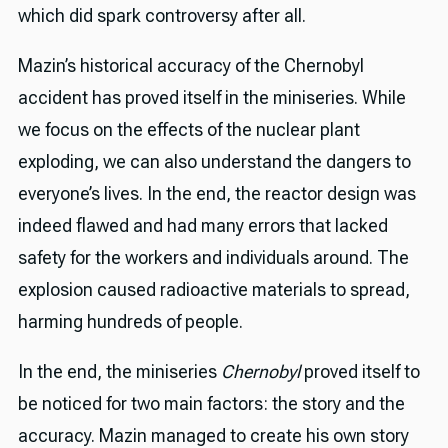
which did spark controversy after all.
Mazin’s historical accuracy of the Chernobyl
accident has proved itself in the miniseries. While
we focus on the effects of the nuclear plant
exploding, we can also understand the dangers to
everyone’s lives. In the end, the reactor design was
indeed flawed and had many errors that lacked
safety for the workers and individuals around. The
explosion caused radioactive materials to spread,
harming hundreds of people.
In the end, the miniseries
Chernobyl
proved itself to
be noticed for two main factors: the story and the
accuracy. Mazin managed to create his own story