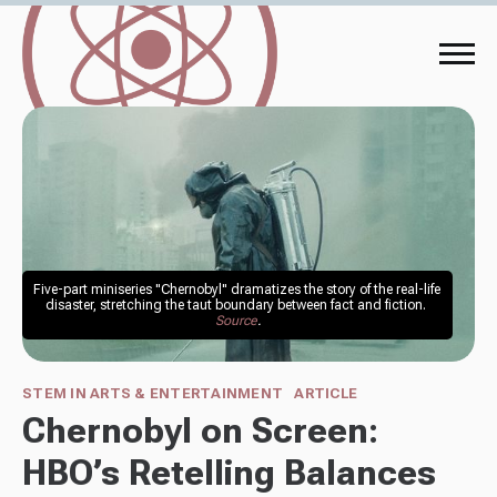
Five-part miniseries "Chernobyl" dramatizes the story of the real-life 
disaster, stretching the taut boundary between fact and fiction. 
Source
.
STEM IN ARTS & ENTERTAINMENT
ARTICLE
Chernobyl on Screen:
HBO’s Retelling Balances