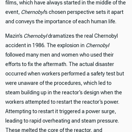
films, which have always started in the middle of the
event,
Chernobyl
’s chosen perspective sets it apart
and conveys the importance of each human life.
Mazin’s
Chernobyl
dramatizes the real Chernobyl
accident in 1986. The explosion in
Chernobyl
followed many men and women who used their
efforts to fix the aftermath. The actual disaster
occurred when workers performed a safety test but
were unaware of the procedures, which led to
steam building up in the reactor’s design when the
workers attempted to restart the reactor’s power.
Attempting to restart it triggered a power surge,
leading to rapid overheating and steam pressure.
These melted the core of the reactor, and