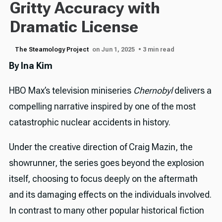
Gritty Accuracy with
Dramatic License
The Steamology Project
on Jun 1, 2025
• 3 min read
By Ina Kim
HBO Max’s television miniseries
Chernobyl
delivers a
compelling narrative inspired by one of the most
catastrophic nuclear accidents in history.
Under the creative direction of Craig Mazin, the
showrunner, the series goes beyond the explosion
itself, choosing to focus deeply on the aftermath
and its damaging effects on the individuals involved.
In contrast to many other popular historical fiction