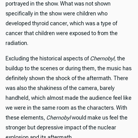
portrayed in the show. What was not shown
specifically in the show were children who
developed thyroid cancer, which was a type of
cancer that children were exposed to from the
radiation.
Excluding the historical aspects of
Chernobyl,
the
buildup to the scenes or during them, the music has
definitely shown the shock of the aftermath. There
was also the shakiness of the camera, barely
handheld, which almost made the audience feel like
we were in the same room as the characters. With
these elements,
Chernobyl
would make us feel the
stronger but depressive impact of the nuclear
explosion and its aftermath.