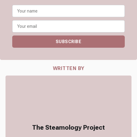
SUBSCRIBE
WRITTEN BY
The Steamology Project