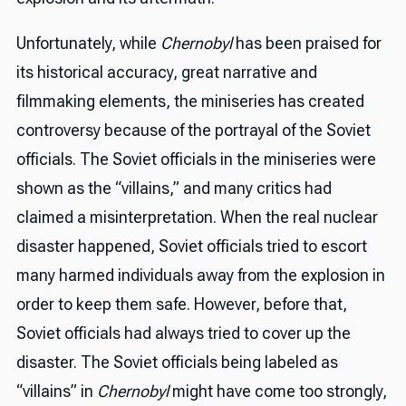
Unfortunately, while
Chernobyl
has been praised for
its historical accuracy, great narrative and
filmmaking elements, the miniseries has created
controversy because of the portrayal of the Soviet
officials. The Soviet officials in the miniseries were
shown as the “villains,” and many critics had
claimed a misinterpretation. When the real nuclear
disaster happened, Soviet officials tried to escort
many harmed individuals away from the explosion in
order to keep them safe. However, before that,
Soviet officials had always tried to cover up the
disaster. The Soviet officials being labeled as
“villains” in
Chernobyl
might have come too strongly,