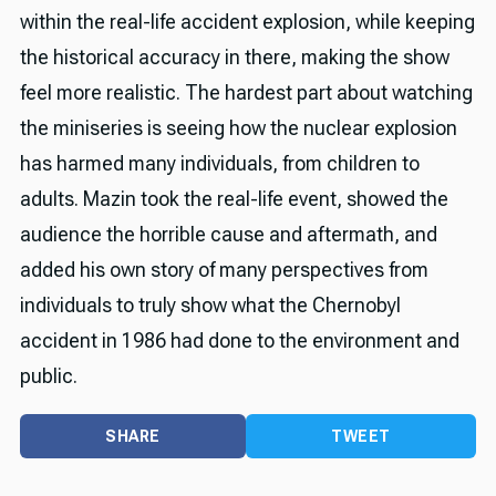
within the real-life accident explosion, while keeping
the historical accuracy in there, making the show
feel more realistic. The hardest part about watching
the miniseries is seeing how the nuclear explosion
has harmed many individuals, from children to
adults. Mazin took the real-life event, showed the
audience the horrible cause and aftermath, and
added his own story of many perspectives from
individuals to truly show what the Chernobyl
accident in 1986 had done to the environment and
public.
SHARE
TWEET