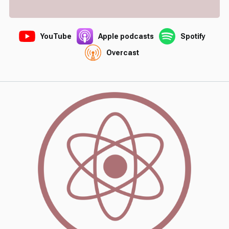
YouTube
Apple podcasts
Spotify
Overcast