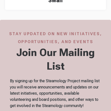
Swan
STAY UPDATED ON NEW INITIATIVES,
OPPORTUNITIES, AND EVENTS
Join Our Mailing
List
By signing up for the Steamology Project mailing list
you will receive announcements and updates on our
latest initiatives, opportunities, available
volunteering and board positions, and other ways to
get involved in the Steamology community!