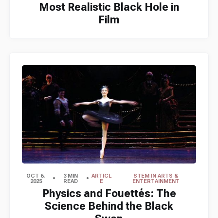
Most Realistic Black Hole in
Film
OCT 6,
3 MIN
ARTICL
STEM IN ARTS &
2025
READ
E
ENTERTAINMENT
Physics and Fouettés: The
Science Behind the Black