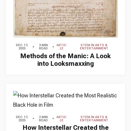
DEC 17,
3 MIN
ARTIC
STEM IN ARTS &
2025
READ
LE
ENTERTAINMENT
Methods of the Manic: A Look
into Looksmaxxing
DEC 17,
2 MIN
ARTIC
STEM IN ARTS &
2025
READ
LE
ENTERTAINMENT
How Interstellar Created the