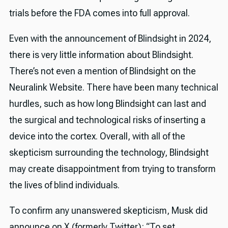
trials before the FDA comes into full approval.
Even with the announcement of Blindsight in 2024,
there is very little information about Blindsight.
There’s not even a mention of Blindsight on the
Neuralink Website. There have been many technical
hurdles, such as how long Blindsight can last and
the surgical and technological risks of inserting a
device into the cortex. Overall, with all of the
skepticism surrounding the technology, Blindsight
may create disappointment from trying to transform
the lives of blind individuals.
To confirm any unanswered skepticism, Musk did
announce on X (formerly Twitter): “To set