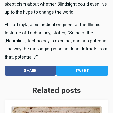
skepticism about whether Blindsight could even live
up to the hype to change the world.
Philip Troyk, a biomedical engineer at the Illinois
Institute of Technology, states, “Some of the
[Neuralink] technology is exciting, and has potential.
The way the messaging is being done detracts from
that, potentially.”
SHARE
TWEET
Related posts