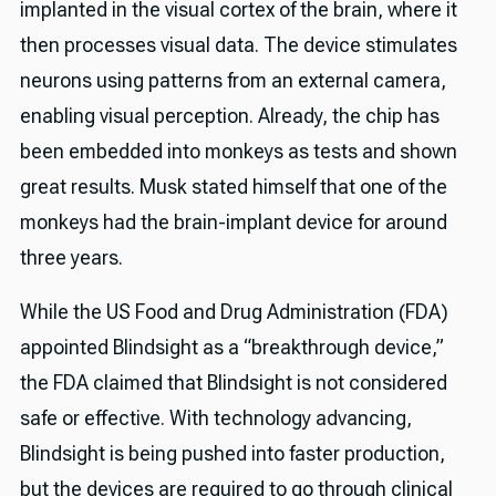
implanted in the visual cortex of the brain, where it
then processes visual data. The device stimulates
neurons using patterns from an external camera,
enabling visual perception. Already, the chip has
been embedded into monkeys as tests and shown
great results. Musk stated himself that one of the
monkeys had the brain-implant device for around
three years.
While the US Food and Drug Administration (FDA)
appointed Blindsight as a “breakthrough device,”
the FDA claimed that Blindsight is not considered
safe or effective. With technology advancing,
Blindsight is being pushed into faster production,
but the devices are required to go through clinical