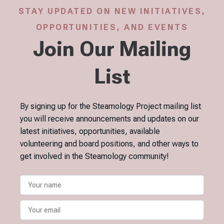
STAY UPDATED ON NEW INITIATIVES,
OPPORTUNITIES, AND EVENTS
Join Our Mailing
List
By signing up for the Steamology Project mailing list
you will receive announcements and updates on our
latest initiatives, opportunities, available
volunteering and board positions, and other ways to
get involved in the Steamology community!