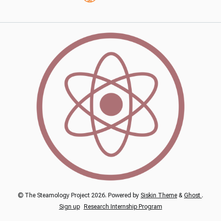
© The Steamology Project 2026. Powered by
Siskin Theme
&
Ghost
.
Sign up
Research Internship Program