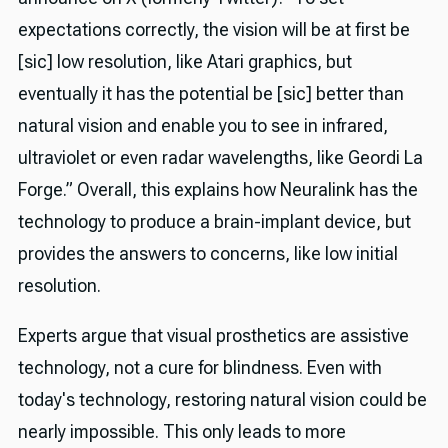
expectations correctly, the vision will be at first be
[sic] low resolution, like Atari graphics, but
eventually it has the potential be [sic] better than
natural vision and enable you to see in infrared,
ultraviolet or even radar wavelengths, like Geordi La
Forge.” Overall, this explains how Neuralink has the
technology to produce a brain-implant device, but
provides the answers to concerns, like low initial
resolution.
Experts argue that visual prosthetics are assistive
technology, not a cure for blindness. Even with
today's technology, restoring natural vision could be
nearly impossible. This only leads to more