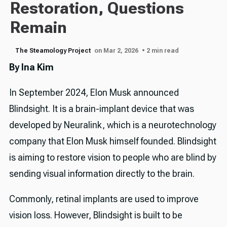
Restoration, Questions
Remain
The Steamology Project
on Mar 2, 2026
• 2 min read
By Ina Kim
In September 2024, Elon Musk announced
Blindsight. It is a brain-implant device that was
developed by Neuralink, which is a neurotechnology
company that Elon Musk himself founded. Blindsight
is aiming to restore vision to people who are blind by
sending visual information directly to the brain.
Commonly, retinal implants are used to improve
vision loss. However, Blindsight is built to be