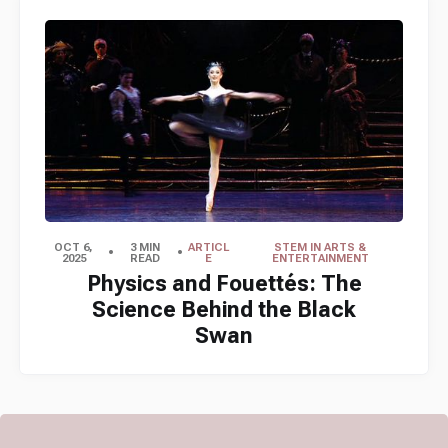
OCT 6,
3 MIN
ARTICL
STEM IN ARTS &
2025
READ
E
ENTERTAINMENT
Physics and Fouettés: The
Science Behind the Black
Swan