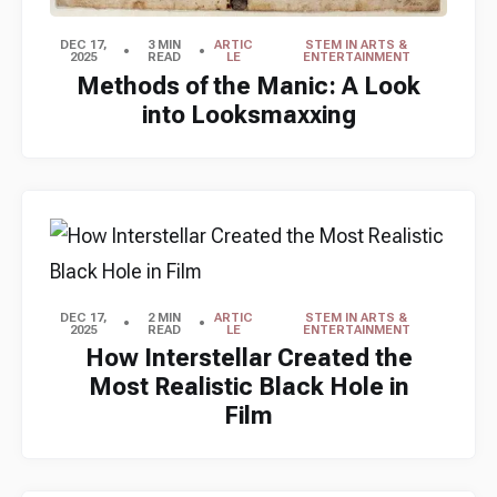
DEC 17,
3 MIN
ARTIC
STEM IN ARTS &
2025
READ
LE
ENTERTAINMENT
Methods of the Manic: A Look
into Looksmaxxing
DEC 17,
2 MIN
ARTIC
STEM IN ARTS &
2025
READ
LE
ENTERTAINMENT
How Interstellar Created the
Most Realistic Black Hole in
Film