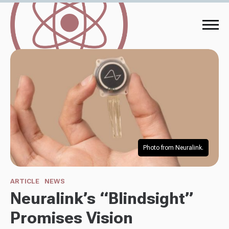
Photo from Neuralink.
ARTICLE
NEWS
Neuralink’s “Blindsight”
Promises Vision