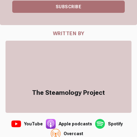
SUBSCRIBE
WRITTEN BY
The Steamology Project
YouTube
Apple podcasts
Spotify
Overcast