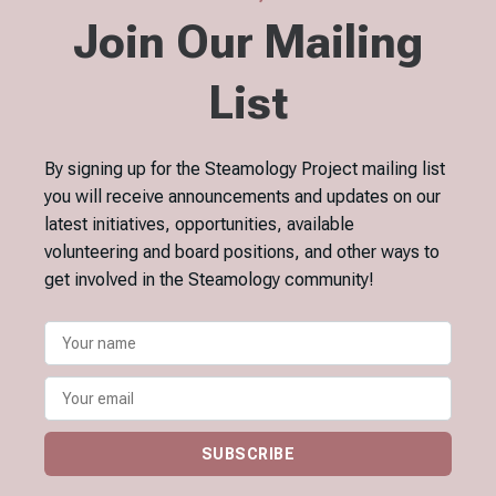
Join Our Mailing
List
By signing up for the Steamology Project mailing list
you will receive announcements and updates on our
latest initiatives, opportunities, available
volunteering and board positions, and other ways to
get involved in the Steamology community!
SUBSCRIBE