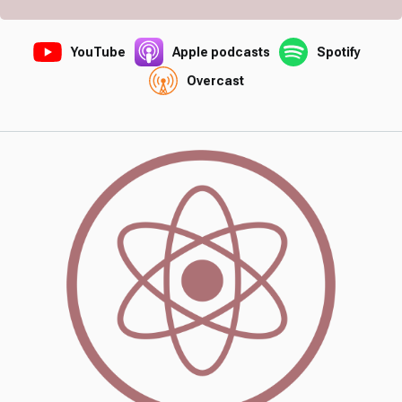
YouTube
Apple podcasts
Spotify
Overcast