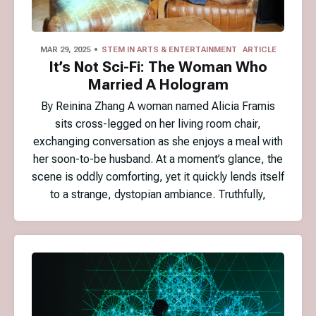
MAR 29, 2025
STEM IN ARTS & ENTERTAINMENT
ARTICLE
It’s Not Sci-Fi: The Woman Who
Married A Hologram
By Reinina Zhang A woman named Alicia Framis
sits cross-legged on her living room chair,
exchanging conversation as she enjoys a meal with
her soon-to-be husband. At a moment’s glance, the
scene is oddly comforting, yet it quickly lends itself
to a strange, dystopian ambiance. Truthfully,