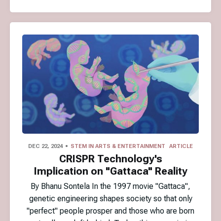
DEC 22, 2024
STEM IN ARTS & ENTERTAINMENT
ARTICLE
CRISPR Technology's
Implication on "Gattaca" Reality
By Bhanu Sontela In the 1997 movie "Gattaca",
genetic engineering shapes society so that only
"perfect" people prosper and those who are born