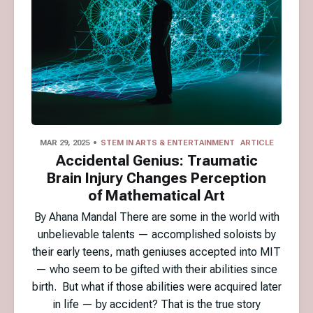
MAR 29, 2025
STEM IN ARTS & ENTERTAINMENT
ARTICLE
Accidental Genius: Traumatic
Brain Injury Changes Perception
of Mathematical Art
By Ahana Mandal There are some in the world with
unbelievable talents — accomplished soloists by
their early teens, math geniuses accepted into MIT
— who seem to be gifted with their abilities since
birth. But what if those abilities were acquired later
in life — by accident? That is the true story