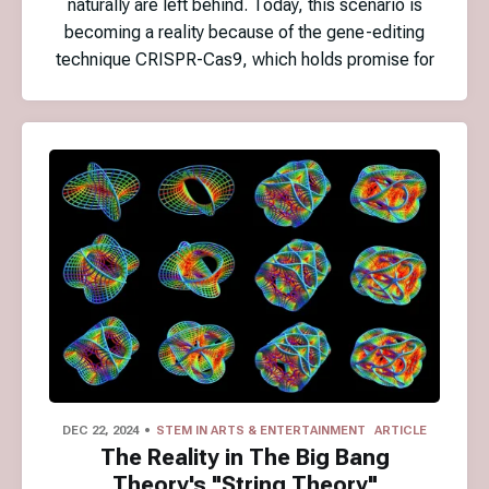
naturally are left behind. Today, this scenario is
becoming a reality because of the gene-editing
technique CRISPR-Cas9, which holds promise for
DEC 22, 2024
STEM IN ARTS & ENTERTAINMENT
ARTICLE
The Reality in The Big Bang
Theory's "String Theory"