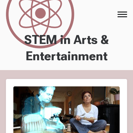
STEM in Arts &
Entertainment