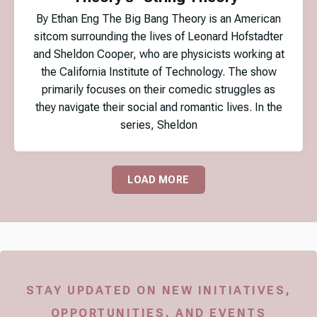
By Ethan Eng The Big Bang Theory is an American
sitcom surrounding the lives of Leonard Hofstadter
and Sheldon Cooper, who are physicists working at
the California Institute of Technology. The show
primarily focuses on their comedic struggles as
they navigate their social and romantic lives. In the
series, Sheldon
LOAD MORE
STAY UPDATED ON NEW INITIATIVES,
OPPORTUNITIES, AND EVENTS