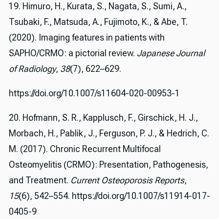
19. Himuro, H., Kurata, S., Nagata, S., Sumi, A.,
Tsubaki, F., Matsuda, A., Fujimoto, K., & Abe, T.
(2020). Imaging features in patients with
SAPHO/CRMO: a pictorial review.
Japanese Journal
of Radiology
,
38
(7), 622–629.
https://doi.org/10.1007/s11604-020-00953-1
20. Hofmann, S. R., Kapplusch, F., Girschick, H. J.,
Morbach, H., Pablik, J., Ferguson, P. J., & Hedrich, C.
M. (2017). Chronic Recurrent Multifocal
Osteomyelitis (CRMO): Presentation, Pathogenesis,
and Treatment.
Current Osteoporosis Reports
,
15
(6), 542–554. https://doi.org/10.1007/s11914-017-
0405-9