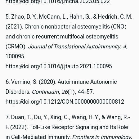
https://doi.org/10.1016/j.mcna.2023.05.022
5. Zhao, D. Y., McCann, L., Hahn, G., & Hedrich, C. M.
(2021). Chronic nonbacterial osteomyelitis (CNO)
and chronic recurrent multifocal osteomyelitis
(CRMO).
Journal of Translational Autoimmunity
,
4
,
100095.
https://doi.org/10.1016/j.jtauto.2021.100095
6. Vernino, S. (2020). Autoimmune Autonomic
Disorders.
Continuum
,
26
(1), 44–57.
https://doi.org/10.1212/CON.0000000000000812
7. Duan, T., Du, Y., Xing, C., Wang, H. Y., & Wang, R.-
F. (2022). Toll-Like Receptor Signaling and Its Role
in Cell-Mediated Immunity.
Frontiers in Immunology
,