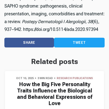
SAPHO syndrome: pathogenesis, clinical
presentation, imaging, comorbidities and treatment:
a review.
Postepy Dermatologii I Alergologii
,
38
(6),
937–942. https://doi.org/10.5114/ada.2020.97394
SHARE
TWEET
Related posts
OCT 10, 2025
3 MIN READ
RESEARCH PUBLICATIONS
How the Big Five Personality
Traits Influence the Biological
and Behavioral Expressions of
Love