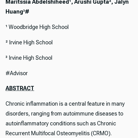
Maritssia Abdelshiheed¹, Arushi Gupta², Jalyn
Huang
³
#
¹ Woodbridge High School
² Irvine High School
³ Irvine High School
#Advisor
ABSTRACT
Chronic inflammation is a central feature in many
disorders, ranging from autoimmune diseases to
autoinflammatory conditions such as Chronic
Recurrent Multifocal Osteomyelitis (CRMO).