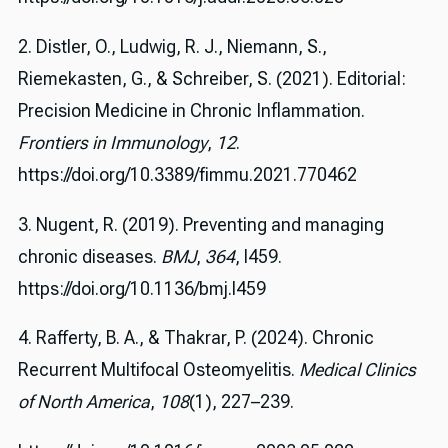
2. Distler, O., Ludwig, R. J., Niemann, S.,
Riemekasten, G., & Schreiber, S. (2021). Editorial:
Precision Medicine in Chronic Inflammation.
Frontiers in Immunology
,
12
.
https://doi.org/10.3389/fimmu.2021.770462
3. Nugent, R. (2019). Preventing and managing
chronic diseases.
BMJ
,
364
, l459.
https://doi.org/10.1136/bmj.l459
4. Rafferty, B. A., & Thakrar, P. (2024). Chronic
Recurrent Multifocal Osteomyelitis.
Medical Clinics
of North America
,
108
(1), 227–239.