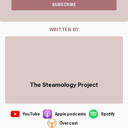
SUBSCRIBE
WRITTEN BY
The Steamology Project
YouTube
Apple podcasts
Spotify
Overcast