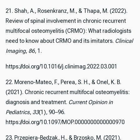
21. Shah, A., Rosenkranz, M., & Thapa, M. (2022).
Review of spinal involvement in chronic recurrent
multifocal osteomyelitis (CRMO): What radiologists
need to know about CRMO and its imitators.
Clinical
Imaging
,
86
, 1.
https://doi.org/10.1016/j.clinimag.2022.03.001
22. Moreno-Mateo, F., Perea, S. H., & Onel, K. B.
(2021). Chronic recurrent multifocal osteomyelitis:
diagnosis and treatment.
Current Opinion in
Pediatrics
,
33
(1), 90–96.
https://doi.org/10.1097/MOP.0000000000000970
23. Przepiera-Będzak, H., & Brzosko, M. (2021).