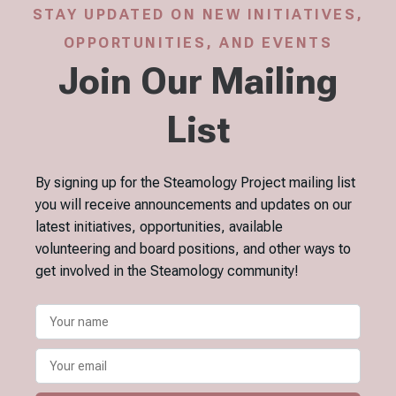
STAY UPDATED ON NEW INITIATIVES,
OPPORTUNITIES, AND EVENTS
Join Our Mailing
List
By signing up for the Steamology Project mailing list
you will receive announcements and updates on our
latest initiatives, opportunities, available
volunteering and board positions, and other ways to
get involved in the Steamology community!