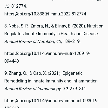
13
, 812774.
https://doi.org/10.3389/fimmu.2022.812774
8. Nobs, S. P., Zmora, N., & Elinav, E. (2020). Nutrition
Regulates Innate Immunity in Health and Disease.
Annual Review of Nutrition
,
40
, 189–219.
https://doi.org/10.1146/annurev-nutr-120919-
094440
9. Zhang, Q., & Cao, X. (2021). Epigenetic
Remodeling in Innate Immunity and Inflammation.
Annual Review of Immunology
,
39
, 279–311.
https://doi.org/10.1146/annurev-immunol-093019-