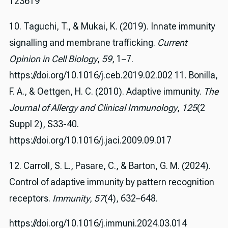
123619
10. Taguchi, T., & Mukai, K. (2019). Innate immunity
signalling and membrane trafficking.
Current
Opinion in Cell Biology
,
59
, 1–7.
https://doi.org/10.1016/j.ceb.2019.02.002 11. Bonilla,
F. A., & Oettgen, H. C. (2010). Adaptive immunity.
The
Journal of Allergy and Clinical Immunology
,
125
(2
Suppl 2), S33-40.
https://doi.org/10.1016/j.jaci.2009.09.017
12. Carroll, S. L., Pasare, C., & Barton, G. M. (2024).
Control of adaptive immunity by pattern recognition
receptors.
Immunity
,
57
(4), 632–648.
https://doi.org/10.1016/j.immuni.2024.03.014