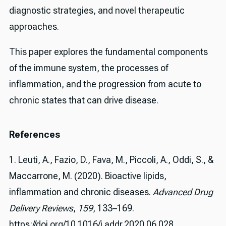
diagnostic strategies, and novel therapeutic
approaches.
This paper explores the fundamental components
of the immune system, the processes of
inflammation, and the progression from acute to
chronic states that can drive disease.
References
1. Leuti, A., Fazio, D., Fava, M., Piccoli, A., Oddi, S., &
Maccarrone, M. (2020). Bioactive lipids,
inflammation and chronic diseases.
Advanced Drug
Delivery Reviews
,
159
, 133–169.
https://doi.org/10.1016/j.addr.2020.06.028