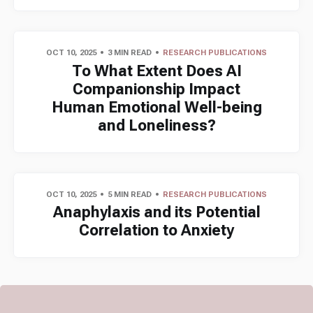
OCT 10, 2025
3 MIN READ
RESEARCH PUBLICATIONS
To What Extent Does AI
Companionship Impact
Human Emotional Well-being
and Loneliness?
OCT 10, 2025
5 MIN READ
RESEARCH PUBLICATIONS
Anaphylaxis and its Potential
Correlation to Anxiety