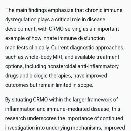
The main findings emphasize that chronic immune
dysregulation plays a critical role in disease
development, with CRMO serving as an important
example of how innate immune dysfunction
manifests clinically. Current diagnostic approaches,
such as whole-body MRI, and available treatment
options, including nonsteroidal anti-inflammatory
drugs and biologic therapies, have improved
outcomes but remain limited in scope.
By situating CRMO within the larger framework of
inflammation and immune-mediated disease, this
research underscores the importance of continued
investigation into underlying mechanisms, improved