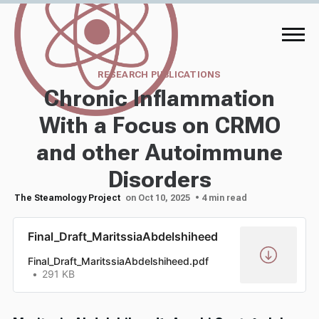
RESEARCH PUBLICATIONS
Chronic Inflammation
With a Focus on CRMO
and other Autoimmune
Disorders
The Steamology Project
on Oct 10, 2025
• 4 min read
Final_Draft_MaritssiaAbdelshiheed
Final_Draft_MaritssiaAbdelshiheed.pdf
291 KB