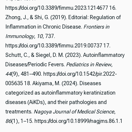
https://doi.org/10.3389/fimmu.2023.1214677 16.
Zhong, J., & Shi, G. (2019). Editorial: Regulation of
Inflammation in Chronic Disease.
Frontiers in
Immunology
,
10
, 737.
https://doi.org/10.3389/fimmu.2019.00737 17.
Schutt, C., & Siegel, D. M. (2023). Autoinflammatory
Diseases/Periodic Fevers.
Pediatrics in Review
,
44
(9), 481–490. https://doi.org/10.1542/pir.2022-
005635 18. Akiyama, M. (2024). Diseases
categorized as autoinflammatory keratinization
diseases (AiKDs), and their pathologies and
treatments.
Nagoya Journal of Medical Science
,
86
(1), 1–15. https://doi.org/10.18999/nagjms.86.1.1