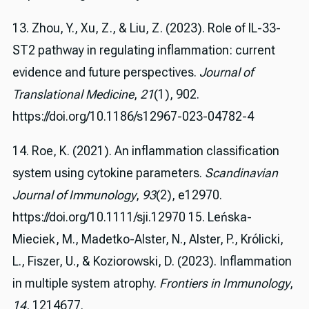
13. Zhou, Y., Xu, Z., & Liu, Z. (2023). Role of IL-33-
ST2 pathway in regulating inflammation: current
evidence and future perspectives.
Journal of
Translational Medicine
,
21
(1), 902.
https://doi.org/10.1186/s12967-023-04782-4
14. Roe, K. (2021). An inflammation classification
system using cytokine parameters.
Scandinavian
Journal of Immunology
,
93
(2), e12970.
https://doi.org/10.1111/sji.12970 15. Leńska-
Mieciek, M., Madetko-Alster, N., Alster, P., Królicki,
L., Fiszer, U., & Koziorowski, D. (2023). Inflammation
in multiple system atrophy.
Frontiers in Immunology
,
14
, 1214677.