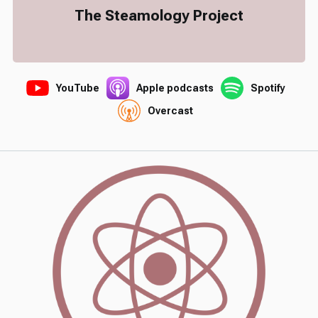
The Steamology Project
YouTube
Apple podcasts
Spotify
Overcast