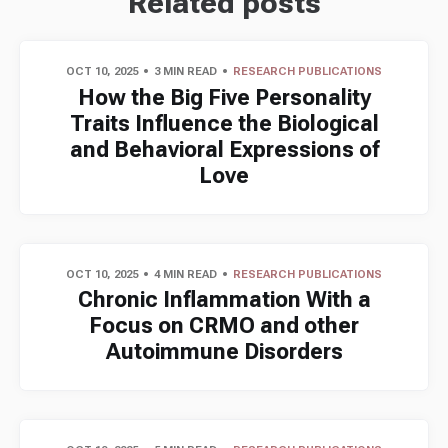
Related posts
OCT 10, 2025
3 MIN READ
RESEARCH PUBLICATIONS
How the Big Five Personality
Traits Influence the Biological
and Behavioral Expressions of
Love
OCT 10, 2025
4 MIN READ
RESEARCH PUBLICATIONS
Chronic Inflammation With a
Focus on CRMO and other
Autoimmune Disorders