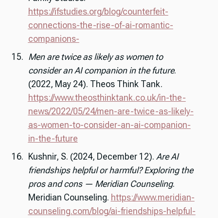
https://ifstudies.org/blog/counterfeit-
connections-the-rise-of-ai-romantic-
companions-
Men are twice as likely as women to
consider an AI companion in the future
.
(2022, May 24). Theos Think Tank.
https://www.theosthinktank.co.uk/in-the-
news/2022/05/24/men-are-twice-as-likely-
as-women-to-consider-an-ai-companion-
in-the-future
Kushnir, S. (2024, December 12).
Are AI
friendships helpful or harmful? Exploring the
pros and cons — Meridian Counseling
.
Meridian Counseling.
https://www.meridian-
counseling.com/blog/ai-friendships-helpful-