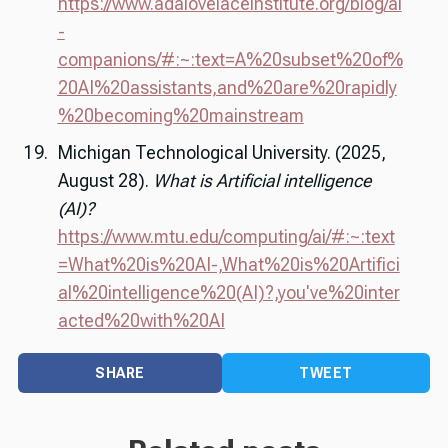
https://www.adalovelaceinstitute.org/blog/ai
-
companions/#:~:text=A%20subset%20of%
20AI%20assistants,and%20are%20rapidly
%20becoming%20mainstream
Michigan Technological University. (2025,
August 28).
What is Artificial intelligence
(AI)?
https://www.mtu.edu/computing/ai/#:~:text
=What%20is%20AI-,What%20is%20Artifici
al%20intelligence%20(AI)?,you've%20inter
acted%20with%20AI
SHARE
TWEET