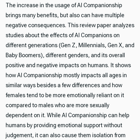
The increase in the usage of AI Companionship
brings many benefits, but also can have multiple
negative consequences. This review paper analyzes
studies about the effects of AI Companions on
different generations (Gen Z, Millennials, Gen X, and
Baby Boomers), different genders, and its overall
positive and negative impacts on humans. It shows
how AI Companionship mostly impacts all ages in
similar ways besides a few differences and how
females tend to be more emotionally reliant on it
compared to males who are more sexually
dependent on it. While AI Companionship can help
humans by providing emotional support without
judgement, it can also cause them isolation from