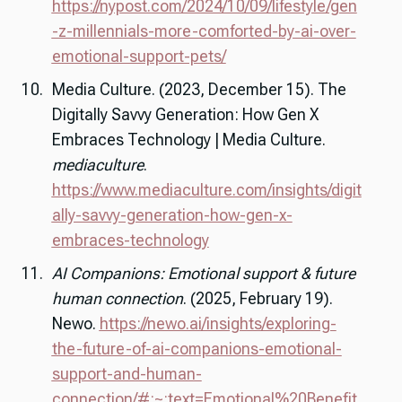
https://nypost.com/2024/10/09/lifestyle/gen
-z-millennials-more-comforted-by-ai-over-
emotional-support-pets/
Media Culture. (2023, December 15). The
Digitally Savvy Generation: How Gen X
Embraces Technology | Media Culture.
mediaculture
.
https://www.mediaculture.com/insights/digit
ally-savvy-generation-how-gen-x-
embraces-technology
AI Companions: Emotional support & future
human connection
. (2025, February 19).
Newo.
https://newo.ai/insights/exploring-
the-future-of-ai-companions-emotional-
support-and-human-
connection/#:~:text=Emotional%20Benefit