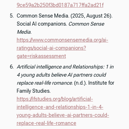
9ce59a2b250f3bd0187a717ffa2ad21f
Common Sense Media. (2025, August 26).
Social AI companions.
Common Sense
Media
.
https://www.commonsensemedia.org/ai-
ratings/social-ai-companions?
gate=riskassessment
Artificial intelligence and Relationships: 1 in
4 young adults believe AI partners could
replace real-life romance
. (n.d.). Institute for
Family Studies.
https://ifstudies.org/blog/artificial-
intelligence-and-relationships-1-in-4-
young-adults-believe-ai-partners-could-
replace-real-life-romance