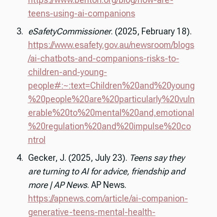
teens-using-ai-companions
eSafetyCommissioner
. (2025, February 18).
https://www.esafety.gov.au/newsroom/blogs
/ai-chatbots-and-companions-risks-to-
children-and-young-
people#:~:text=Children%20and%20young
%20people%20are%20particularly%20vuln
erable%20to%20mental%20and,emotional
%20regulation%20and%20impulse%20co
ntrol
Gecker, J. (2025, July 23).
Teens say they
are turning to AI for advice, friendship and
more | AP News
. AP News.
https://apnews.com/article/ai-companion-
generative-teens-mental-health-