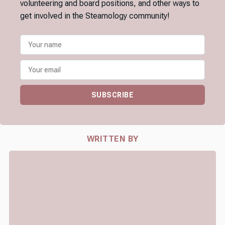
volunteering and board positions, and other ways to
get involved in the Steamology community!
SUBSCRIBE
WRITTEN BY