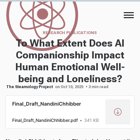
RESEARCH PUBLICATIONS
To What Extent Does AI
Companionship Impact
Human Emotional Well-
being and Loneliness?
The Steamology Project
on Oct 10, 2025
• 3 min read
Final_Draft_NandiniChhibber
Final_Draft_NandiniChhibber.pdf
341 KB