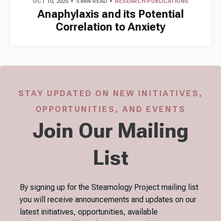
OCT 10, 2025
5 MIN READ
RESEARCH PUBLICATIONS
Anaphylaxis and its Potential
Correlation to Anxiety
STAY UPDATED ON NEW INITIATIVES,
OPPORTUNITIES, AND EVENTS
Join Our Mailing
List
By signing up for the Steamology Project mailing list
you will receive announcements and updates on our
latest initiatives, opportunities, available