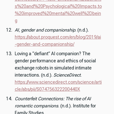
s%20and%20Psychological%20Impacts,to
%20improved%20mental%20well%2Dbein
g
AI, gender and companionship
. (n.d.).
https://about.proquest.com/en/blog/2019/ai
-gender-and-companionship/
Loving a “defiant” AI companion? The
gender performance and ethics of social
exchange robots in simulated intimate
interactions. (n.d.).
ScienceDirect
.
https://www.sciencedirect.com/science/arti
cle/abs/pii/S074756322200440X
Counterfeit Connections: The rise of AI
romantic companions
. (n.d.). Institute for
Family Studies.