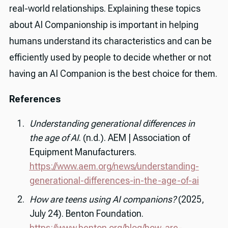
real-world relationships. Explaining these topics
about AI Companionship is important in helping
humans understand its characteristics and can be
efficiently used by people to decide whether or not
having an AI Companion is the best choice for them.
References
Understanding generational differences in
the age of AI
. (n.d.). AEM | Association of
Equipment Manufacturers.
https://www.aem.org/news/understanding-
generational-differences-in-the-age-of-ai
How are teens using AI companions?
(2025,
July 24). Benton Foundation.
https://www.benton.org/blog/how-are-