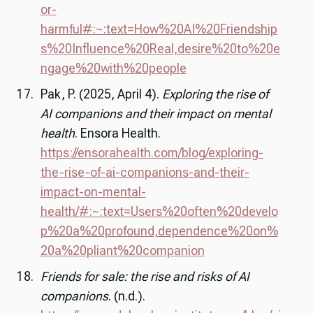
or-
harmful#:~:text=How%20AI%20Friendship
s%20Influence%20Real,desire%20to%20e
ngage%20with%20people
Pak, P. (2025, April 4).
Exploring the rise of
AI companions and their impact on mental
health
. Ensora Health.
https://ensorahealth.com/blog/exploring-
the-rise-of-ai-companions-and-their-
impact-on-mental-
health/#:~:text=Users%20often%20develo
p%20a%20profound,dependence%20on%
20a%20pliant%20companion
Friends for sale: the rise and risks of AI
companions
. (n.d.).