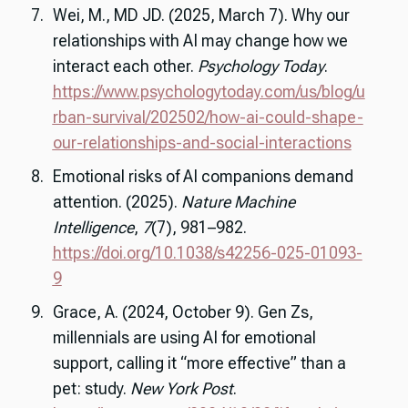
Wei, M., MD JD. (2025, March 7). Why our
relationships with AI may change how we
interact each other.
Psychology Today
.
https://www.psychologytoday.com/us/blog/u
rban-survival/202502/how-ai-could-shape-
our-relationships-and-social-interactions
Emotional risks of AI companions demand
attention. (2025).
Nature Machine
Intelligence
,
7
(7), 981–982.
https://doi.org/10.1038/s42256-025-01093-
9
Grace, A. (2024, October 9). Gen Zs,
millennials are using AI for emotional
support, calling it “more effective” than a
pet: study.
New York Post
.