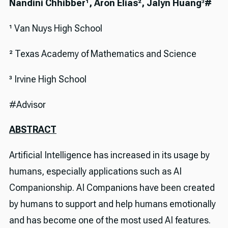
Nandini Chhibber¹, Aron Elias², Jalyn Huang
³
#
¹ Van Nuys High School
² Texas Academy of Mathematics and Science
³ Irvine High School
#Advisor
ABSTRACT
Artificial Intelligence has increased in its usage by
humans, especially applications such as AI
Companionship. AI Companions have been created
by humans to support and help humans emotionally
and has become one of the most used AI features.