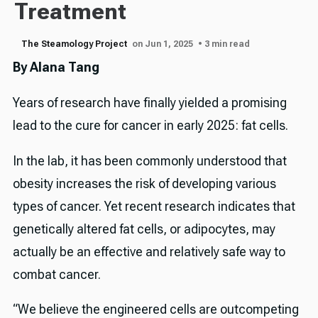
Treatment
The Steamology Project
on Jun 1, 2025
• 3 min read
By Alana Tang
Years of research have finally yielded a promising
lead to the cure for cancer in early 2025: fat cells.
In the lab, it has been commonly understood that
obesity increases the risk of developing various
types of cancer. Yet recent research indicates that
genetically altered fat cells, or adipocytes, may
actually be an effective and relatively safe way to
combat cancer.
“We believe the engineered cells are outcompeting