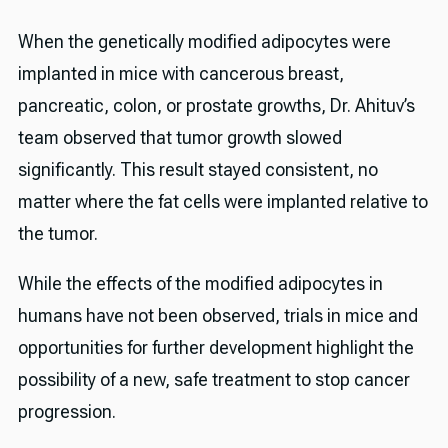
When the genetically modified adipocytes were
implanted in mice with cancerous breast,
pancreatic, colon, or prostate growths, Dr. Ahituv’s
team observed that tumor growth slowed
significantly. This result stayed consistent, no
matter where the fat cells were implanted relative to
the tumor.
While the effects of the modified adipocytes in
humans have not been observed, trials in mice and
opportunities for further development highlight the
possibility of a new, safe treatment to stop cancer
progression.