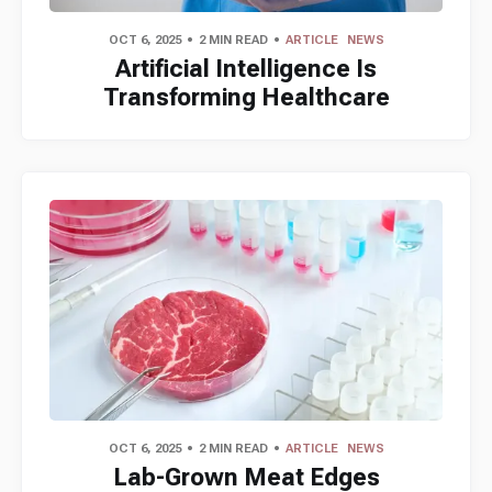
OCT 6, 2025
2 MIN READ
ARTICLE
NEWS
Artificial Intelligence Is
Transforming Healthcare
OCT 6, 2025
2 MIN READ
ARTICLE
NEWS
Lab-Grown Meat Edges