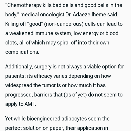
“Chemotherapy kills bad cells and good cells in the
body,” medical oncologist Dr. Adaeze Iheme said.
Killing off “good” (non-cancerous) cells can lead to
a weakened immune system, low energy or blood
clots, all of which may spiral off into their own
complications.
Additionally, surgery is not always a viable option for
patients; its efficacy varies depending on how
widespread the tumor is or how much it has
progressed, barriers that (as of yet) do not seem to
apply to AMT.
Yet while bioengineered adipocytes seem the
perfect solution on paper, their application in