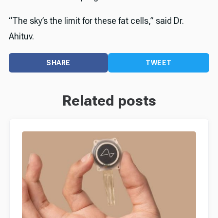
“The sky’s the limit for these fat cells,” said Dr.
Ahituv.
SHARE
TWEET
Related posts