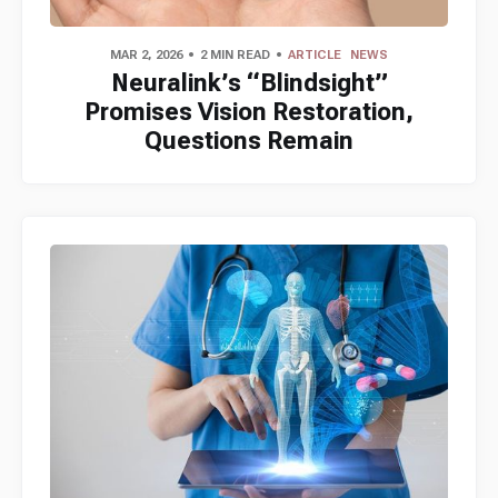
MAR 2, 2026
2 MIN READ
ARTICLE
NEWS
Neuralink’s “Blindsight”
Promises Vision Restoration,
Questions Remain