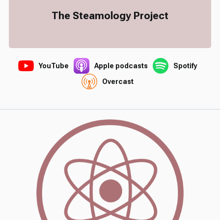
The Steamology Project
YouTube
Apple podcasts
Spotify
Overcast