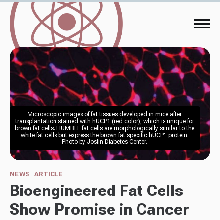
Microscopic images of fat tissues developed in mice after 
transplantation stained with hUCP1 (red color), which is unique for 
brown fat cells. HUMBLE fat cells are morphologically similar to the 
white fat cells but express the brown fat specific hUCP1 protein. 
Photo by Joslin Diabetes Center. 
NEWS
ARTICLE
Bioengineered Fat Cells
Show Promise in Cancer