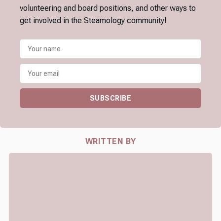
volunteering and board positions, and other ways to
get involved in the Steamology community!
SUBSCRIBE
WRITTEN BY