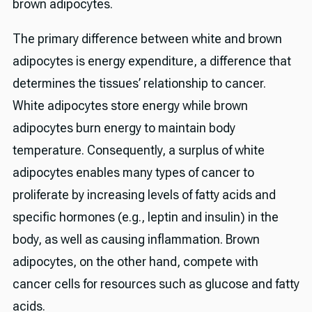
brown adipocytes.
The primary difference between white and brown
adipocytes is energy expenditure, a difference that
determines the tissues’ relationship to cancer.
White adipocytes store energy while brown
adipocytes burn energy to maintain body
temperature. Consequently, a surplus of white
adipocytes enables many types of cancer to
proliferate by increasing levels of fatty acids and
specific hormones (e.g., leptin and insulin) in the
body, as well as causing inflammation. Brown
adipocytes, on the other hand, compete with
cancer cells for resources such as glucose and fatty
acids.