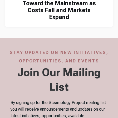
Toward the Mainstream as
Costs Fall and Markets
Expand
STAY UPDATED ON NEW INITIATIVES,
OPPORTUNITIES, AND EVENTS
Join Our Mailing
List
By signing up for the Steamology Project mailing list
you will receive announcements and updates on our
latest initiatives, opportunities, available