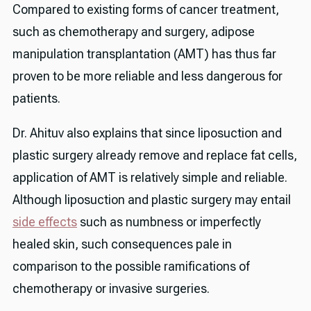
Compared to existing forms of cancer treatment,
such as chemotherapy and surgery, adipose
manipulation transplantation (AMT) has thus far
proven to be more reliable and less dangerous for
patients.
Dr. Ahituv also explains that since liposuction and
plastic surgery already remove and replace fat cells,
application of AMT is relatively simple and reliable.
Although liposuction and plastic surgery may entail
side effects
such as numbness or imperfectly
healed skin, such consequences pale in
comparison to the possible ramifications of
chemotherapy or invasive surgeries.