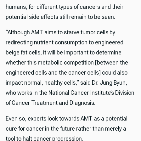
humans, for different types of cancers and their
potential side effects still remain to be seen.
“Although AMT aims to starve tumor cells by
redirecting nutrient consumption to engineered
beige fat cells, it will be important to determine
whether this metabolic competition [between the
engineered cells and the cancer cells] could also
impact normal, healthy cells,” said Dr. Jung Byun,
who works in the National Cancer Institute’s Division
of Cancer Treatment and Diagnosis.
Even so, experts look towards AMT as a potential
cure for cancer in the future rather than merely a
tool to halt cancer progression.