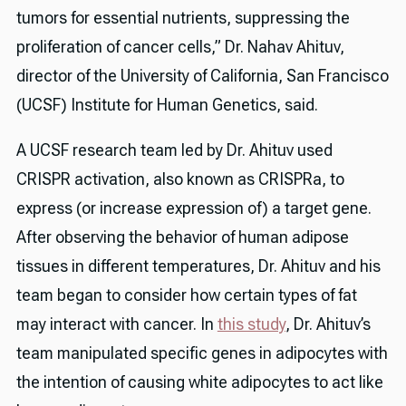
tumors for essential nutrients, suppressing the
proliferation of cancer cells,” Dr. Nahav Ahituv,
director of the University of California, San Francisco
(UCSF) Institute for Human Genetics, said.
A UCSF research team led by Dr. Ahituv used
CRISPR activation, also known as CRISPRa, to
express (or increase expression of) a target gene.
After observing the behavior of human adipose
tissues in different temperatures, Dr. Ahituv and his
team began to consider how certain types of fat
may interact with cancer. In
this study
, Dr. Ahituv’s
team manipulated specific genes in adipocytes with
the intention of causing white adipocytes to act like