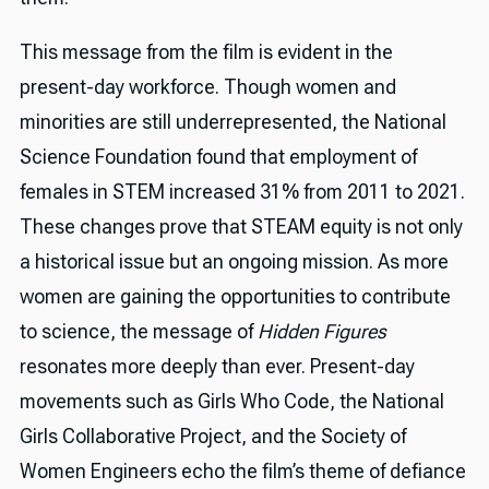
This message from the film is evident in the
present-day workforce. Though women and
minorities are still underrepresented, the National
Science Foundation found that employment of
females in STEM increased 31% from 2011 to 2021.
These changes prove that STEAM equity is not only
a historical issue but an ongoing mission. As more
women are gaining the opportunities to contribute
to science, the message of
Hidden Figures
resonates more deeply than ever. Present-day
movements such as Girls Who Code, the National
Girls Collaborative Project, and the Society of
Women Engineers echo the film’s theme of defiance