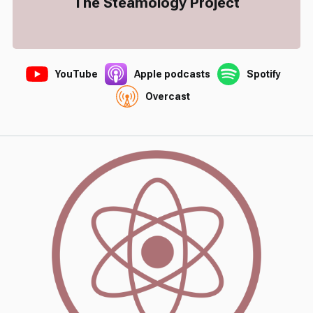
The Steamology Project
YouTube
Apple podcasts
Spotify
Overcast