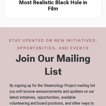
Most Realistic Black Hole in
Film
STAY UPDATED ON NEW INITIATIVES,
OPPORTUNITIES, AND EVENTS
Join Our Mailing
List
By signing up for the Steamology Project mailing list
you will receive announcements and updates on our
latest initiatives, opportunities, available
volunteering and board positions, and other ways to