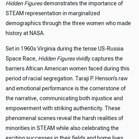
Hidden Figures
demonstrates the importance of
STEAM representation in marginalized
demographics through the three women who made
history at NASA.
Set in 1960s Virginia during the tense US-Russia
Space Race,
Hidden Figures
vividly captures the
barriers African American women faced during this
period of racial segregation. Taraji P. Henson’s raw
and emotional performance is the cornerstone of
the narrative, communicating both injustice and
empowerment with striking authenticity. These
phenomenal scenes reveal the harsh realities of
minorities in STEAM while also celebrating the
exciting successes in their fields and home lives.