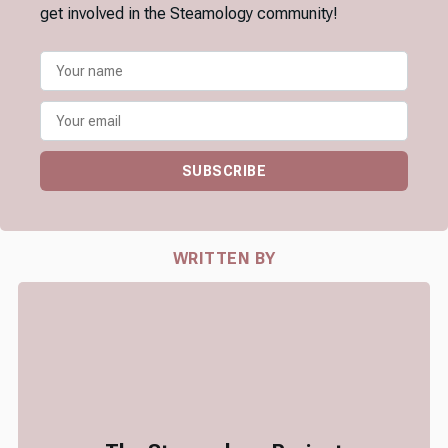
get involved in the Steamology community!
SUBSCRIBE
WRITTEN BY