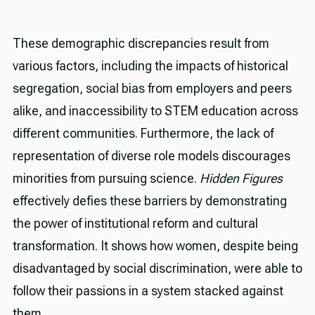
These demographic discrepancies result from
various factors, including the impacts of historical
segregation, social bias from employers and peers
alike, and inaccessibility to STEM education across
different communities. Furthermore, the lack of
representation of diverse role models discourages
minorities from pursuing science.
Hidden Figures
effectively defies these barriers by demonstrating
the power of institutional reform and cultural
transformation. It shows how women, despite being
disadvantaged by social discrimination, were able to
follow their passions in a system stacked against
them.