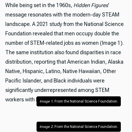
While being set in the 1960s,
Hidden Figures
’
message resonates with the modern-day STEAM
landscape. A 2021 study from the National Science
Foundation revealed that men occupy double the
number of STEM-related jobs as women (Image 1).
The same institution also found disparities in race
distribution, reporting that American Indian, Alaska
Native, Hispanic, Latino, Native Hawaiian, Other
Pacific Islander, and Black individuals were
significantly underrepresented among STEM
workers with bachelor's degrees (Image 2).
Image 1
. From the National Science Foundation.
Image 2.
 From the National Science Foundation.