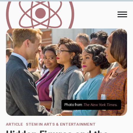
Photo from 
The New York Times
. 
ARTICLE
STEM IN ARTS & ENTERTAINMENT