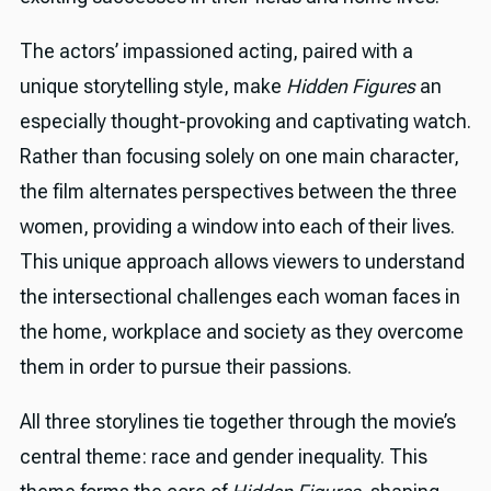
The actors’ impassioned acting, paired with a
unique storytelling style, make
Hidden Figures
an
especially thought-provoking and captivating watch.
Rather than focusing solely on one main character,
the film alternates perspectives between the three
women, providing a window into each of their lives.
This unique approach allows viewers to understand
the intersectional challenges each woman faces in
the home, workplace and society as they overcome
them in order to pursue their passions.
All three storylines tie together through the movie’s
central theme: race and gender inequality. This