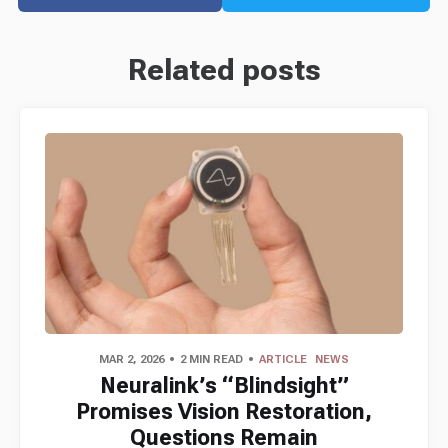
Related posts
MAR 2, 2026
2 MIN READ
ARTICLE
NEWS
Neuralink’s “Blindsight”
Promises Vision Restoration,
Questions Remain