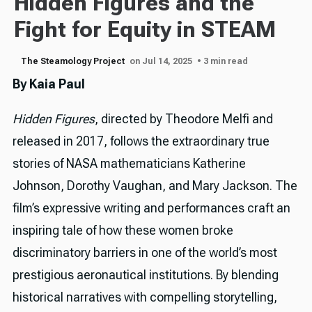
Hidden Figures and the
Fight for Equity in STEAM
The Steamology Project
on Jul 14, 2025
• 3 min read
By Kaia Paul
Hidden Figures
, directed by Theodore Melfi and
released in 2017, follows the extraordinary true
stories of NASA mathematicians Katherine
Johnson, Dorothy Vaughan, and Mary Jackson. The
film’s expressive writing and performances craft an
inspiring tale of how these women broke
discriminatory barriers in one of the world’s most
prestigious aeronautical institutions. By blending
historical narratives with compelling storytelling,