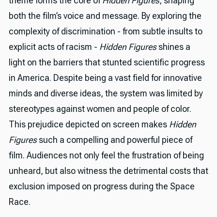
theme forms the core of
Hidden Figures
, shaping
both the film’s voice and message. By exploring the
complexity of discrimination - from subtle insults to
explicit acts of racism -
Hidden Figures
shines a
light on the barriers that stunted scientific progress
in America. Despite being a vast field for innovative
minds and diverse ideas, the system was limited by
stereotypes against women and people of color.
This prejudice depicted on screen makes
Hidden
Figures
such a compelling and powerful piece of
film. Audiences not only feel the frustration of being
unheard, but also witness the detrimental costs that
exclusion imposed on progress during the Space
Race.