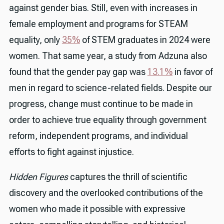
against gender bias. Still, even with increases in
female employment and programs for STEAM
equality, only
35%
of STEM graduates in 2024 were
women. That same year, a study from Adzuna also
found that the gender pay gap was
13.1%
in favor of
men in regard to science-related fields. Despite our
progress, change must continue to be made in
order to achieve true equality through government
reform, independent programs, and individual
efforts to fight against injustice.
Hidden Figures
captures the thrill of scientific
discovery and the overlooked contributions of the
women who made it possible with expressive