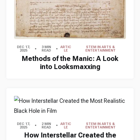
DEC 17,
3 MIN
ARTIC
STEM IN ARTS &
2025
READ
LE
ENTERTAINMENT
Methods of the Manic: A Look
into Looksmaxxing
DEC 17,
2 MIN
ARTIC
STEM IN ARTS &
2025
READ
LE
ENTERTAINMENT
How Interstellar Created the