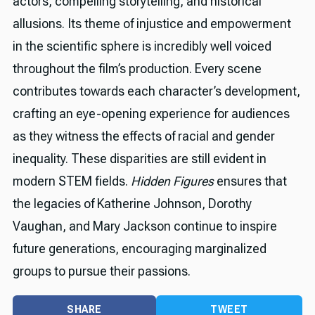
actors, compelling storytelling, and historical
allusions. Its theme of injustice and empowerment
in the scientific sphere is incredibly well voiced
throughout the film’s production. Every scene
contributes towards each character’s development,
crafting an eye-opening experience for audiences
as they witness the effects of racial and gender
inequality. These disparities are still evident in
modern STEM fields.
Hidden Figures
ensures that
the legacies of Katherine Johnson, Dorothy
Vaughan, and Mary Jackson continue to inspire
future generations, encouraging marginalized
groups to pursue their passions.
SHARE
TWEET