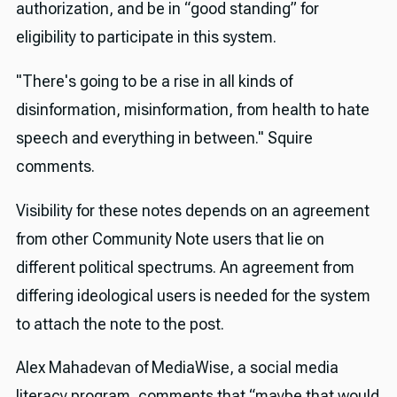
authorization, and be in “good standing” for
eligibility to participate in this system.
"There's going to be a rise in all kinds of
disinformation, misinformation, from health to hate
speech and everything in between." Squire
comments.
Visibility for these notes depends on an agreement
from other Community Note users that lie on
different political spectrums. An agreement from
differing ideological users is needed for the system
to attach the note to the post.
Alex Mahadevan of MediaWise, a social media
literacy program, comments that “maybe that would