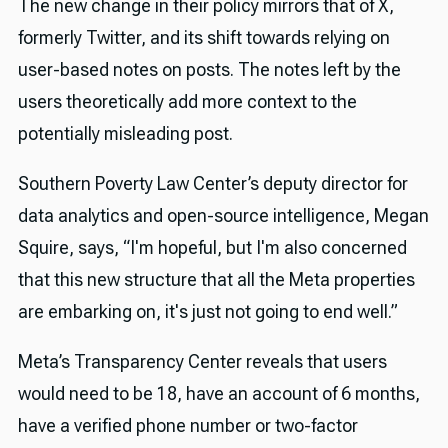
The new change in their policy mirrors that of X,
formerly Twitter, and its shift towards relying on
user-based notes on posts. The notes left by the
users theoretically add more context to the
potentially misleading post.
Southern Poverty Law Center’s deputy director for
data analytics and open-source intelligence, Megan
Squire, says, “I'm hopeful, but I'm also concerned
that this new structure that all the Meta properties
are embarking on, it's just not going to end well.”
Meta’s Transparency Center reveals that users
would need to be 18, have an account of 6 months,
have a verified phone number or two-factor