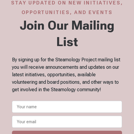
STAY UPDATED ON NEW INITIATIVES,
OPPORTUNITIES, AND EVENTS
Join Our Mailing
List
By signing up for the Steamology Project mailing list
you will receive announcements and updates on our
latest initiatives, opportunities, available
volunteering and board positions, and other ways to
get involved in the Steamology community!