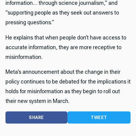
information… through science journalism,” and
“supporting people as they seek out answers to
pressing questions.”
He explains that when people don’t have access to
accurate information, they are more receptive to
misinformation.
Meta’s announcement about the change in their
policy continues to be debated for the implications it
holds for misinformation as they begin to roll out
their new system in March.
SHARE
TWEET