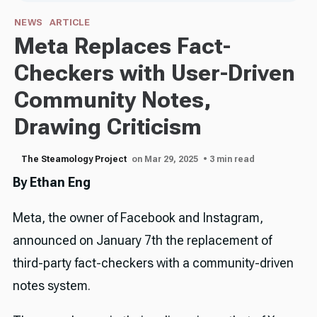
NEWS
ARTICLE
Meta Replaces Fact-
Checkers with User-Driven
Community Notes,
Drawing Criticism
The Steamology Project
on Mar 29, 2025
• 3 min read
By Ethan Eng
Meta, the owner of Facebook and Instagram,
announced on January 7th the replacement of
third-party fact-checkers with a community-driven
notes system.