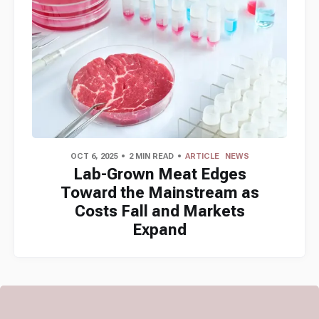
OCT 6, 2025
2 MIN READ
ARTICLE
NEWS
Lab-Grown Meat Edges
Toward the Mainstream as
Costs Fall and Markets
Expand