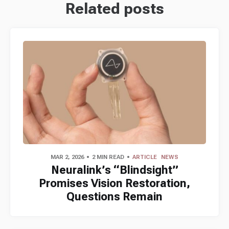
Related posts
MAR 2, 2026
2 MIN READ
ARTICLE
NEWS
Neuralink’s “Blindsight”
Promises Vision Restoration,
Questions Remain