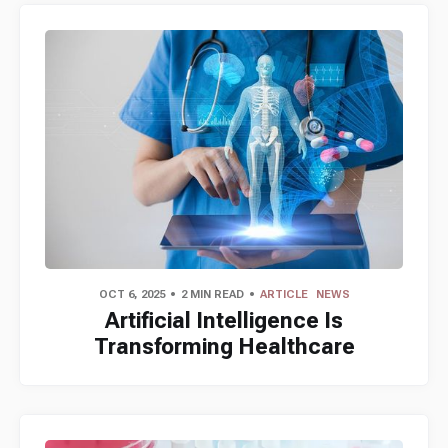
OCT 6, 2025
2 MIN READ
ARTICLE
NEWS
Artificial Intelligence Is
Transforming Healthcare