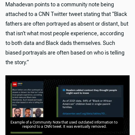
Mahadevan points to a community note being
attached to a CNN Twitter tweet stating that “Black
fathers are often portrayed as absent or distant, but
that isn’t what most people experience, according
to both data and Black dads themselves. Such
biased portrayals are often based on who is telling
the story.”
Example of a Community Note that used outdated information to 
respond to a CNN tweet. It was eventually removed.