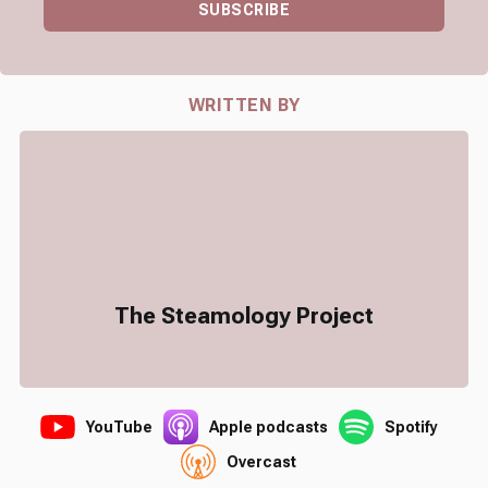
SUBSCRIBE
WRITTEN BY
The Steamology Project
YouTube
Apple podcasts
Spotify
Overcast