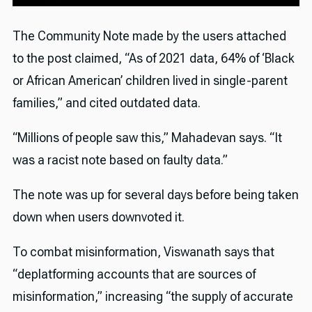
The Community Note made by the users attached
to the post claimed, “As of 2021 data, 64% of ‘Black
or African American’ children lived in single-parent
families,” and cited outdated data.
“Millions of people saw this,” Mahadevan says. “It
was a racist note based on faulty data.”
The note was up for several days before being taken
down when users downvoted it.
To combat misinformation, Viswanath says that
“deplatforming accounts that are sources of
misinformation,” increasing “the supply of accurate