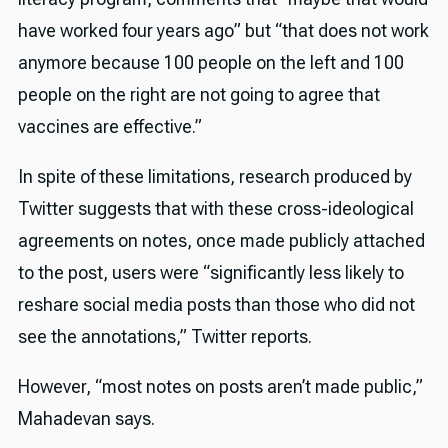
have worked four years ago” but “that does not work
anymore because 100 people on the left and 100
people on the right are not going to agree that
vaccines are effective.”
In spite of these limitations, research produced by
Twitter suggests that with these cross-ideological
agreements on notes, once made publicly attached
to the post, users were “significantly less likely to
reshare social media posts than those who did not
see the annotations,” Twitter reports.
However, “most notes on posts aren’t made public,”
Mahadevan says.