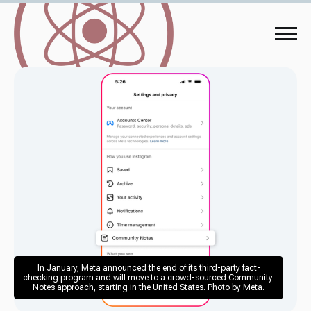
In January, Meta announced the end of its third-party fact-
checking program and will move to a crowd-sourced Community 
Notes approach, starting in the United States. Photo by Meta.