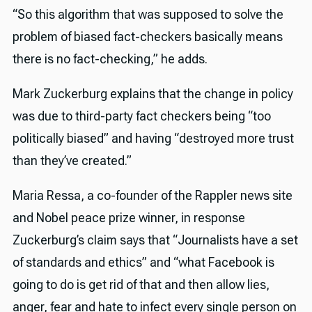
“So this algorithm that was supposed to solve the
problem of biased fact-checkers basically means
there is no fact-checking,” he adds.
Mark Zuckerburg explains that the change in policy
was due to third-party fact checkers being “too
politically biased” and having “destroyed more trust
than they’ve created.”
Maria Ressa, a co-founder of the Rappler news site
and Nobel peace prize winner, in response
Zuckerburg’s claim says that “Journalists have a set
of standards and ethics” and “what Facebook is
going to do is get rid of that and then allow lies,
anger, fear and hate to infect every single person on