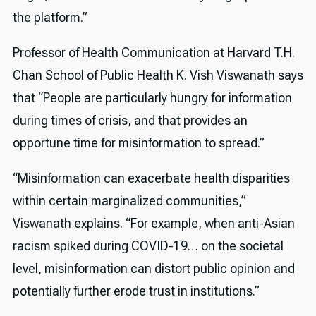
the platform.”
Professor of Health Communication at Harvard T.H.
Chan School of Public Health K. Vish Viswanath says
that “People are particularly hungry for information
during times of crisis, and that provides an
opportune time for misinformation to spread.”
“Misinformation can exacerbate health disparities
within certain marginalized communities,”
Viswanath explains. “For example, when anti-Asian
racism spiked during COVID-19… on the societal
level, misinformation can distort public opinion and
potentially further erode trust in institutions.”