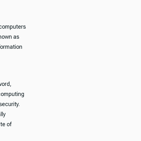
 computers
known as
nformation
word,
 computing
security.
lly
te of