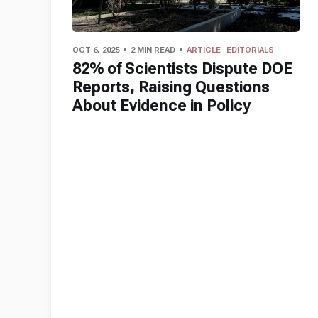
OCT 6, 2025
2 MIN READ
ARTICLE
EDITORIALS
82% of Scientists Dispute DOE
Reports, Raising Questions
About Evidence in Policy