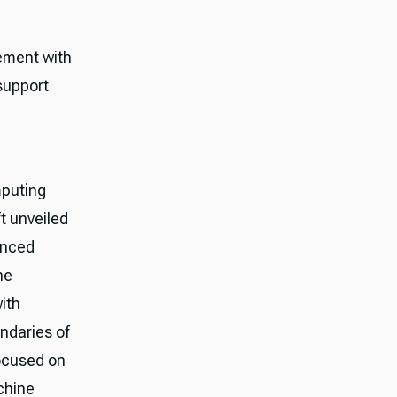
vement with
support
puting
t unveiled
unced
he
ith
ndaries of
focused on
chine