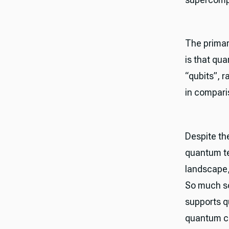
The primar
is that qu
“qubits”, r
in compari
Despite th
quantum te
landscape, 
So much so
supports q
quantum c