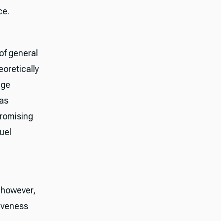
ce.
of general
oretically
age
has
promising
uel
; however,
siveness