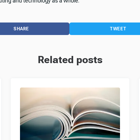
ting and technology as a whole.
SHARE
TWEET
Related posts