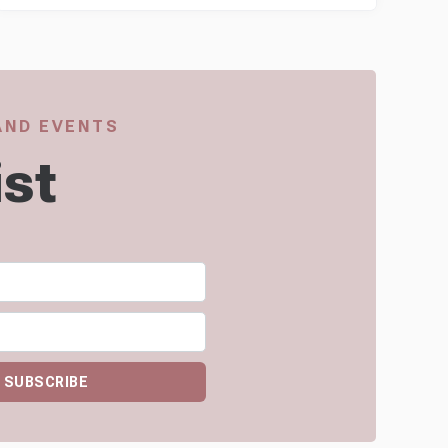
 AND EVENTS
ist
SUBSCRIBE