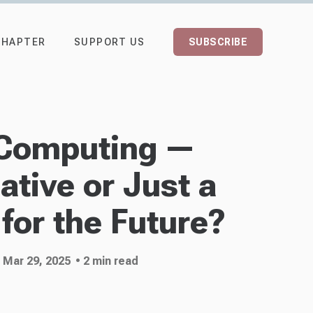
CHAPTER
SUPPORT US
SUBSCRIBE
Computing —
tive or Just a
for the Future?
 Mar 29, 2025
• 2 min read