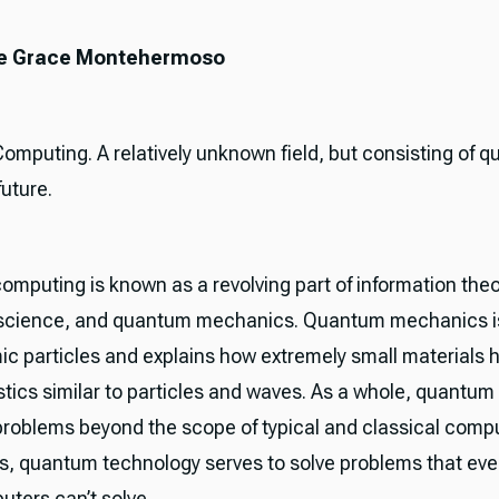
nne Grace Montehermoso
mputing. A relatively unknown field, but consisting of qu
future.
mputing is known as a revolving part of information theo
science, and quantum mechanics. Quantum mechanics is
ic particles and explains how extremely small materials 
stics similar to particles and waves. As a whole, quantu
problems beyond the scope of typical and classical compu
s, quantum technology serves to solve problems that ev
ters can’t solve.