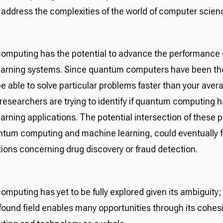
o address the complexities of the world of computer scien
mputing has the potential to advance the performance 
arning systems. Since quantum computers have been the
e able to solve particular problems faster than your aver
researchers are trying to identify if quantum computing 
arning applications. The potential intersection of these 
antum computing and machine learning, could eventually f
ions concerning drug discovery or fraud detection.
mputing has yet to be fully explored given its ambiguity
found field enables many opportunities through its cohe