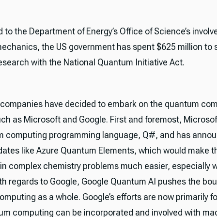
d to the Department of Energy’s Office of Science’s invol
chanics, the US government has spent $625 million to 
search with the National Quantum Initiative Act.
companies have decided to embark on the quantum com
ch as Microsoft and Google. First and foremost, Microsof
um computing programming language, Q#, and has anno
dates like Azure Quantum Elements, which would make t
 in complex chemistry problems much easier, especially w
ith regards to Google, Google Quantum AI pushes the bou
mputing as a whole. Google’s efforts are now primarily 
m computing can be incorporated and involved with ma