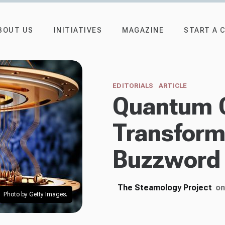
BOUT US
INITIATIVES
MAGAZINE
START A 
EDITORIALS
ARTICLE
Quantum 
Transforma
Buzzword 
The Steamology Project
on
Photo by Getty Images.