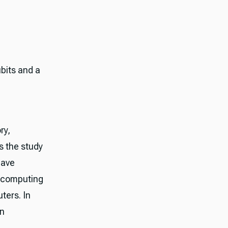
bits and a
ry,
 the study
have
m computing
ters. In
en