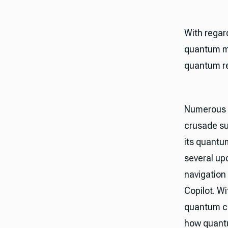
With regar
quantum me
quantum re
Numerous 
crusade su
its quant
several up
navigation
Copilot. W
quantum co
how quantu