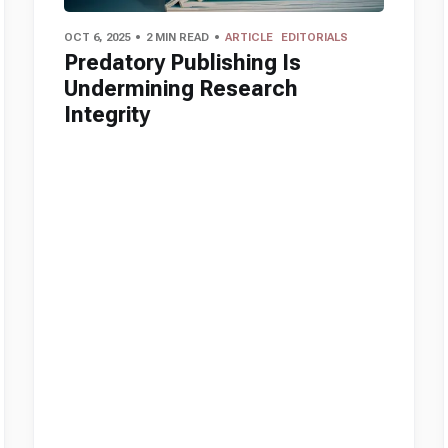
OCT 6, 2025
2 MIN READ
ARTICLE
EDITORIALS
Predatory Publishing Is
Undermining Research
Integrity