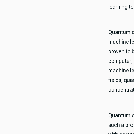
learning t
Quantum co
machine le
proven to b
computer, 
machine le
fields, qu
concentrat
Quantum co
such a pro