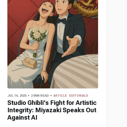
JUL 14, 2025
2 MIN READ
ARTICLE
EDITORIALS
Studio Ghibli’s Fight for Artistic
Integrity: Miyazaki Speaks Out
Against AI