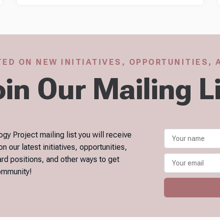
ED ON NEW INITIATIVES, OPPORTUNITIES,
in Our Mailing L
gy Project mailing list you will receive
our latest initiatives, opportunities,
ard positions, and other ways to get
community!