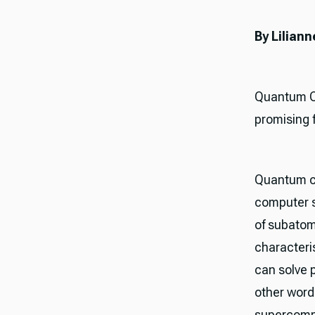
By Lilia
Quantum Co
promising 
Quantum co
computer 
of subatom
characteri
can solve 
other word
supercompu