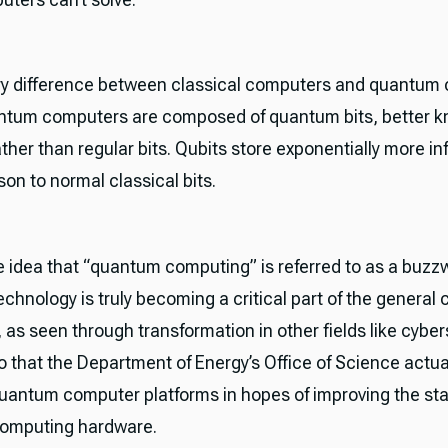
y difference between classical computers and quantum
antum computers are composed of quantum bits, better 
ather than regular bits. Qubits store exponentially more i
son to normal classical bits.
e idea that “quantum computing” is referred to as a buzz
chnology is truly becoming a critical part of the general
as seen through transformation in other fields like cyber
 that the Department of Energy’s Office of Science actua
uantum computer platforms in hopes of improving the sta
omputing hardware.