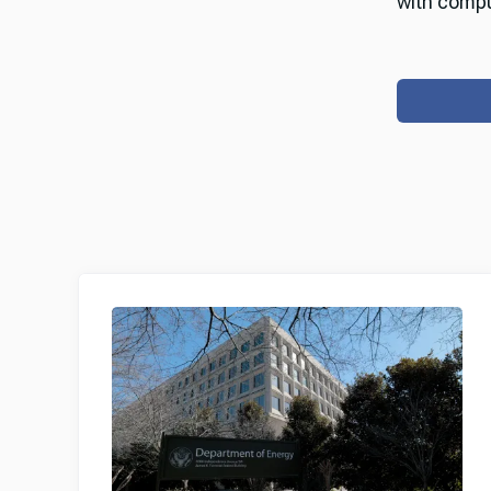
with compu