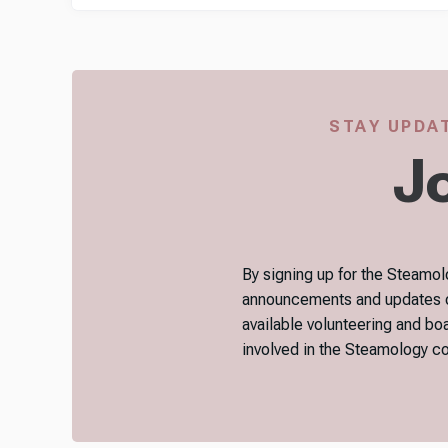
STAY UPDAT
Jo
By signing up for the Steamolo
announcements and updates on 
available volunteering and bo
involved in the Steamology 