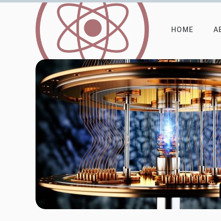
HOME
A