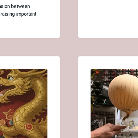
ension between
 raising important