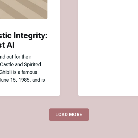
stic Integrity:
t AI
nd out for their
 Castle and Spirited
Ghibli is a famous
June 15, 1985, and is
LOAD MORE