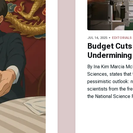
JUL 14, 2025
EDITORIALS
Budget Cuts
Undermining 
By Ina Kim Marcia McN
Sciences, states that t
pessimistic outlook: n
scientists from the f
the National Science 