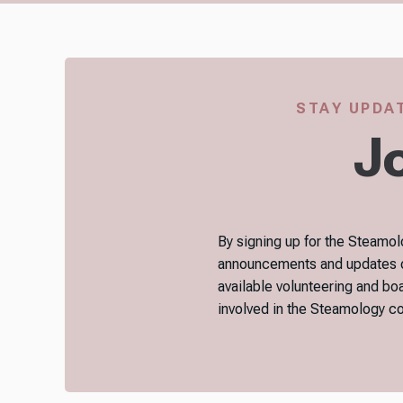
STAY UPDAT
Jo
By signing up for the Steamolo
announcements and updates on 
available volunteering and bo
involved in the Steamology 