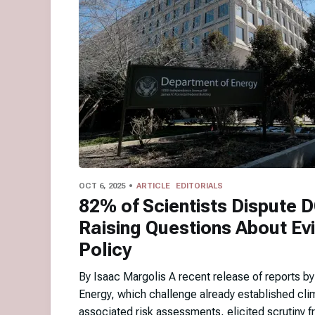
OCT 6, 2025
ARTICLE
EDITORIALS
82% of Scientists Dispute 
Raising Questions About Ev
Policy
By Isaac Margolis A recent release of reports b
Energy, which challenge already established cli
associated risk assessments, elicited scrutiny fr