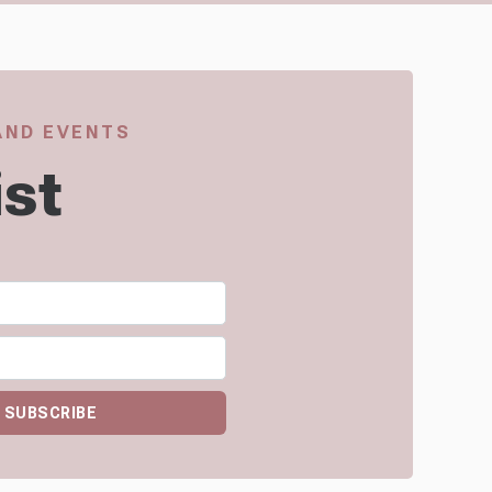
 AND EVENTS
ist
SUBSCRIBE