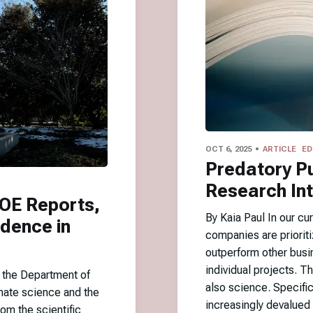
OCT 6, 2025
ARTICLE
ED
Predatory Pu
Research Int
DOE Reports,
By Kaia Paul In our c
idence in
companies are prioriti
outperform other busi
individual projects. T
y the Department of
also science. Specifi
mate science and the
increasingly devalued 
om the scientific