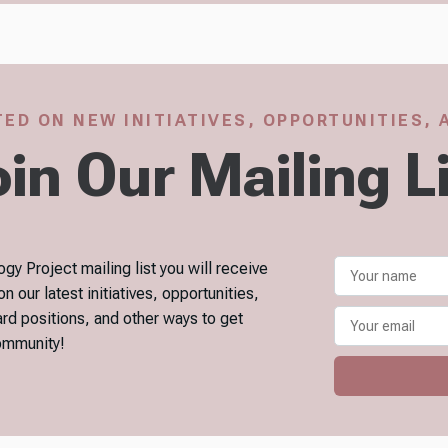
ED ON NEW INITIATIVES, OPPORTUNITIES,
in Our Mailing L
gy Project mailing list you will receive
our latest initiatives, opportunities,
ard positions, and other ways to get
community!