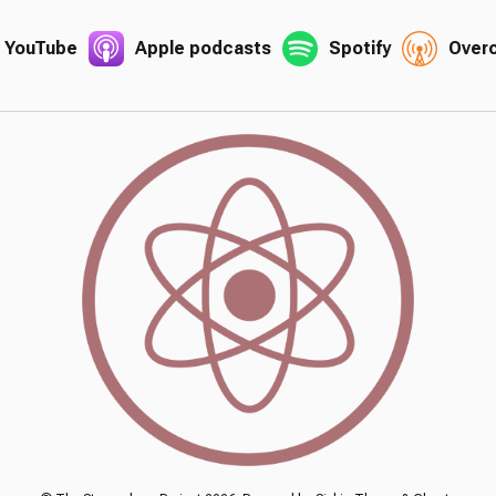
YouTube
Apple podcasts
Spotify
Over