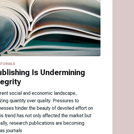
ITORIALS
blishing Is Undermining
egrity
urrent social and economic landscape,
zing quantity over quality. Pressures to
nesses hinder the beauty of devoted effort on
his trend has not only affected the market but
cally, research publications are becoming
as journals