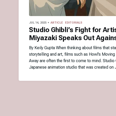
JUL 14, 2025
ARTICLE
EDITORIALS
Studio Ghibli’s Fight for Arti
Miyazaki Speaks Out Agains
By Keily Gupta When thinking about films that sta
storytelling and art, films such as Howl’s Moving
Away are often the first to come to mind. Studio 
Japanese animation studio that was created on 