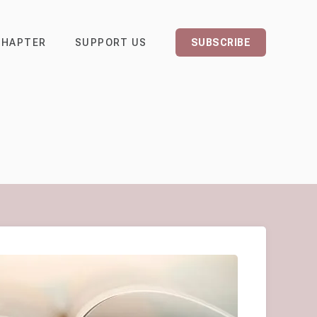
CHAPTER
SUPPORT US
SUBSCRIBE