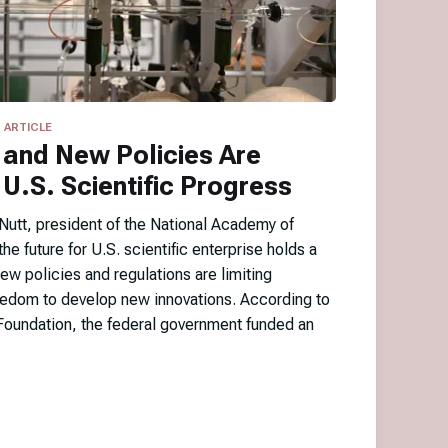
ARTICLE
 and New Policies Are
U.S. Scientific Progress
utt, president of the National Academy of
he future for U.S. scientific enterprise holds a
ew policies and regulations are limiting
reedom to develop new innovations. According to
Foundation, the federal government funded an