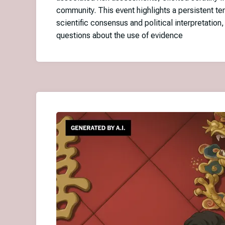
community. This event highlights a persistent t
scientific consensus and political interpretation,
questions about the use of evidence