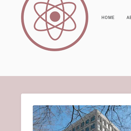
HOME
A