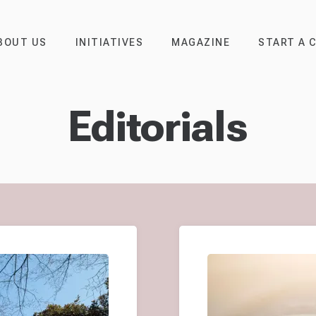
BOUT US
INITIATIVES
MAGAZINE
START A 
Editorials