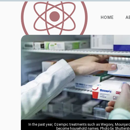
HOME
A
In the past year, Ozempic treatments such as Wegovy, Mounjar
become household names. Photo by Shuttersto