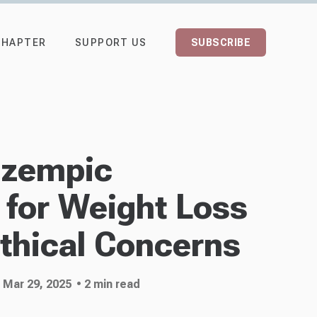
CHAPTER
SUPPORT US
SUBSCRIBE
Ozempic
 for Weight Loss
thical Concerns
 Mar 29, 2025
• 2 min read