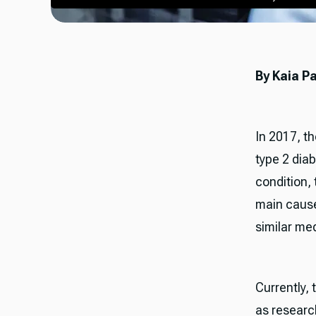
By Kaia P
In 2017, t
type 2 diab
condition,
main cause
similar me
Currently,
as research