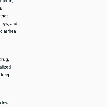
atments,
us
 that
neys, and
 diarrhea
drug,
alized
t keep
n low