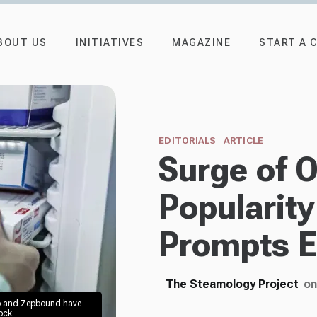
BOUT US
INITIATIVES
MAGAZINE
START A 
EDITORIALS
ARTICLE
Surge of 
Popularity
Prompts E
The Steamology Project
on
o and Zepbound have 
ck. 