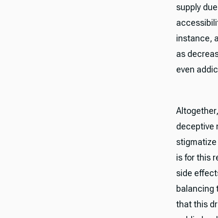
supply due
accessibili
instance, 
as decreas
even addic
Altogether
deceptive n
stigmatize 
is for this
side effect
balancing 
that this d