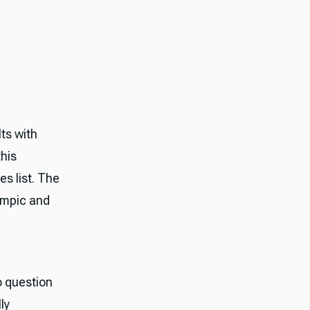
ts with
this
s list. The
empic and
o question
ly