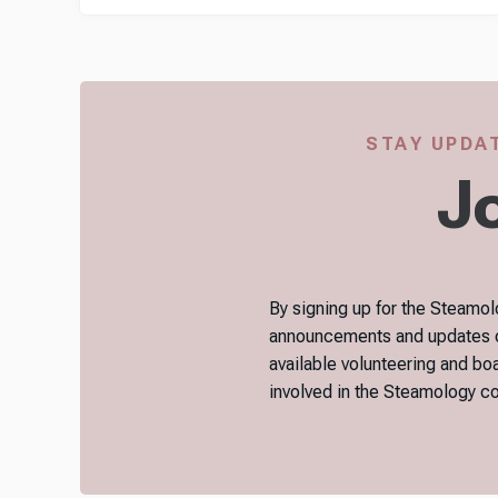
STAY UPDAT
Jo
By signing up for the Steamolo
announcements and updates on 
available volunteering and bo
involved in the Steamology 