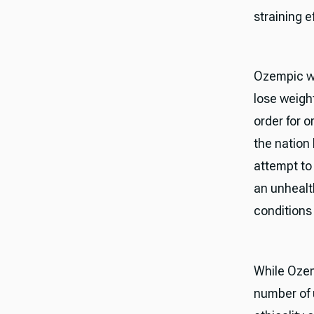
straining e
Ozempic wa
lose weight
order for o
the nation
attempt to
an unhealt
conditions
While Ozem
number of 