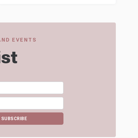
 AND EVENTS
ist
SUBSCRIBE