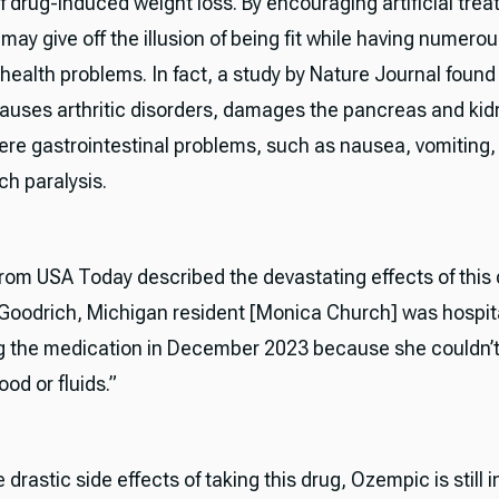
of drug-induced weight loss. By encouraging artificial tre
 may give off the illusion of being fit while having numero
health problems. In fact, a study by Nature Journal found
uses arthritic disorders, damages the pancreas and kid
vere gastrointestinal problems, such as nausea, vomiting,
h paralysis.
 from USA Today described the devastating effects of this 
“Goodrich, Michigan resident [Monica Church] was hospit
ng the medication in December 2023 because she couldn’
od or fluids.”
 drastic side effects of taking this drug, Ozempic is still i