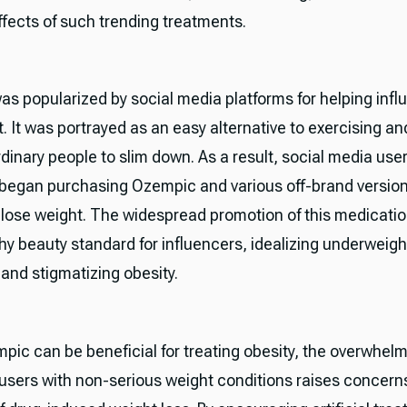
ffects of such trending treatments.
s popularized by social media platforms for helping infl
. It was portrayed as an easy alternative to exercising and
rdinary people to slim down. As a result, social media use
 began purchasing Ozempic and various off-brand version
 lose weight. The widespread promotion of this medicatio
hy beauty standard for influencers, idealizing underweigh
 and stigmatizing obesity.
pic can be beneficial for treating obesity, the overwhel
users with non-serious weight conditions raises concern