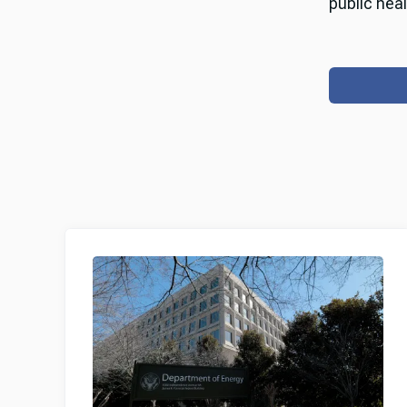
public heal