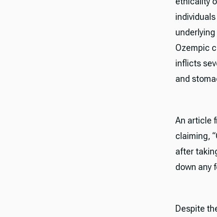
ethicality 
individuals
underlying 
Ozempic ca
inflicts se
and stomac
An article
claiming, 
after taki
down any fo
Despite the