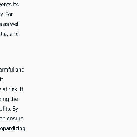
ents its
y. For
s as well
tia, and
armful and
it
at risk. It
zing the
efits. By
can ensure
eopardizing