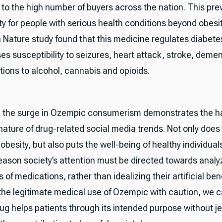
 to the high number of buyers across the nation. This prev
ty for people with serious health conditions beyond obesit
a Nature study found that this medicine regulates diabete
es susceptibility to seizures, heart attack, stroke, demen
tions to alcohol, cannabis and opioids.
, the surge in Ozempic consumerism demonstrates the h
ature of drug-related social media trends. Not only does 
obesity, but also puts the well-being of healthy individuals 
 reason society’s attention must be directed towards analy
s of medications, rather than idealizing their artificial ben
the legitimate medical use of Ozempic with caution, we 
rug helps patients through its intended purpose without j