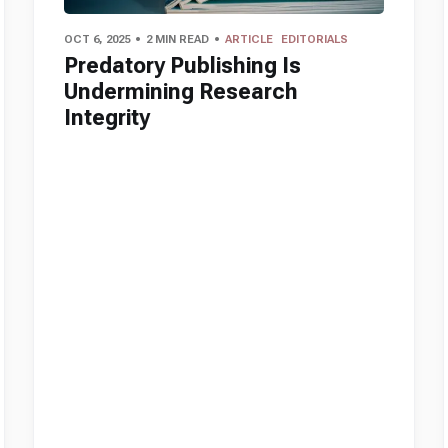
OCT 6, 2025
2 MIN READ
ARTICLE
EDITORIALS
Predatory Publishing Is
Undermining Research
Integrity