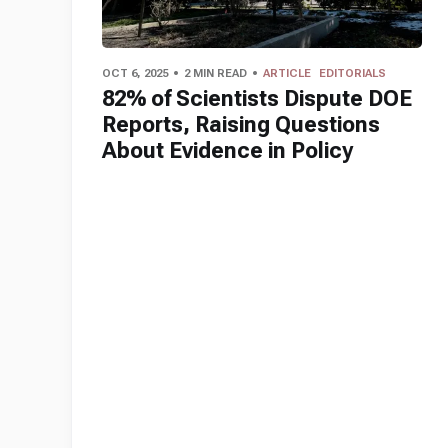
OCT 6, 2025
2 MIN READ
ARTICLE
EDITORIALS
82% of Scientists Dispute DOE
Reports, Raising Questions
About Evidence in Policy