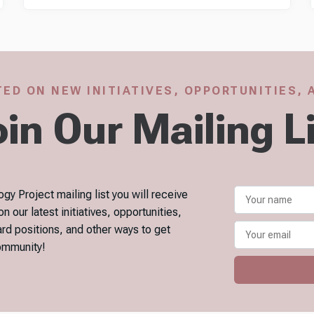
ED ON NEW INITIATIVES, OPPORTUNITIES,
in Our Mailing L
gy Project mailing list you will receive
our latest initiatives, opportunities,
ard positions, and other ways to get
community!