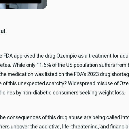
aul
he FDA approved the drug Ozempic as a treatment for adul
etes. While only 11.6% of the US population suffers from 
 the medication was listed on the FDA’s 2023 drug shortage
 of this unexpected scarcity? Widespread misuse of Oz
dicines by non-diabetic consumers seeking weight loss.
 the consequences of this drug abuse are being called int
ers uncover the addictive, life-threatening, and financial