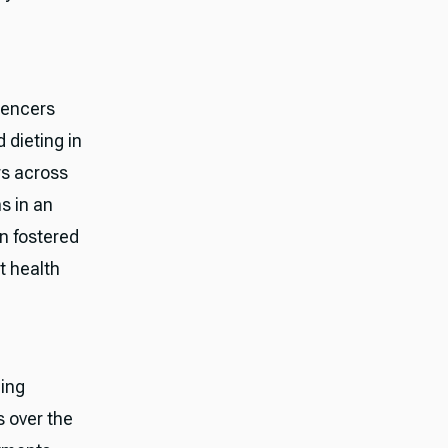
uencers
 dieting in
rs across
s in an
n fostered
t health
ming
s over the