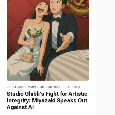
JUL 14, 2025
2 MIN READ
ARTICLE
EDITORIALS
Studio Ghibli’s Fight for Artistic
Integrity: Miyazaki Speaks Out
Against AI