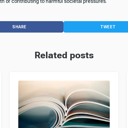
th or contributing to harmful societal pressures.
SHARE
TWEET
Related posts