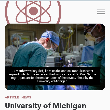
Dr. Matthew Willsey (left) lines up the cortical module inserter 
perpendicular to the surface of the brain as he and Dr. Oren Sagher 
(right) prepare for the implantation of the device. Photo by the 
University of Michigan.
ARTICLE
NEWS
University of Michigan