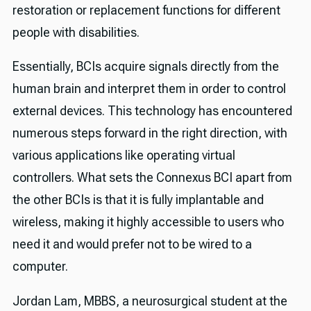
restoration or replacement functions for different
people with disabilities.
Essentially, BCIs acquire signals directly from the
human brain and interpret them in order to control
external devices. This technology has encountered
numerous steps forward in the right direction, with
various applications like operating virtual
controllers. What sets the Connexus BCI apart from
the other BCIs is that it is fully implantable and
wireless, making it highly accessible to users who
need it and would prefer not to be wired to a
computer.
Jordan Lam, MBBS, a neurosurgical student at the