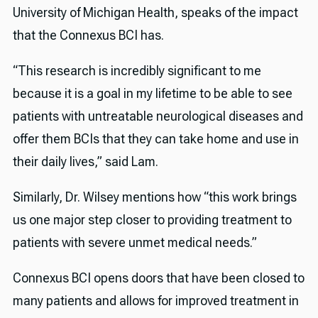
University of Michigan Health, speaks of the impact
that the Connexus BCI has.
“This research is incredibly significant to me
because it is a goal in my lifetime to be able to see
patients with untreatable neurological diseases and
offer them BCIs that they can take home and use in
their daily lives,” said Lam.
Similarly, Dr. Wilsey mentions how “this work brings
us one major step closer to providing treatment to
patients with severe unmet medical needs.”
Connexus BCI opens doors that have been closed to
many patients and allows for improved treatment in