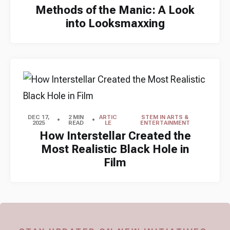
Methods of the Manic: A Look
into Looksmaxxing
DEC 17,
2 MIN
ARTIC
STEM IN ARTS &
2025
READ
LE
ENTERTAINMENT
How Interstellar Created the
Most Realistic Black Hole in
Film