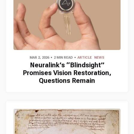
MAR 2, 2026
2 MIN READ
ARTICLE
NEWS
Neuralink’s “Blindsight”
Promises Vision Restoration,
Questions Remain