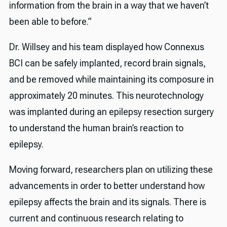
information from the brain in a way that we haven’t
been able to before.”
Dr. Willsey and his team displayed how Connexus
BCI can be safely implanted, record brain signals,
and be removed while maintaining its composure in
approximately 20 minutes. This neurotechnology
was implanted during an epilepsy resection surgery
to understand the human brain’s reaction to
epilepsy.
Moving forward, researchers plan on utilizing these
advancements in order to better understand how
epilepsy affects the brain and its signals. There is
current and continuous research relating to