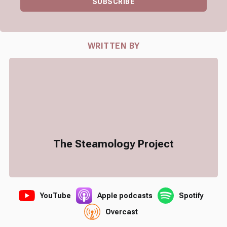
SUBSCRIBE
WRITTEN BY
The Steamology Project
YouTube
Apple podcasts
Spotify
Overcast