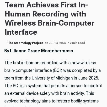
Team Achieves First In-
Human Recording with
Wireless Brain-Computer
Interface
The Steamology Project
on Jul 14, 2025
• 2 min read
By Lilianne Grace Montehermoso
The first in-human recording with a new wireless
brain-computer interface (BCI) was completed by a
team from the University of Michigan in June 2025.
The BCI is a system that permits a person to control
an external device solely with brain activity. This
evolved technology aims to restore bodily systems