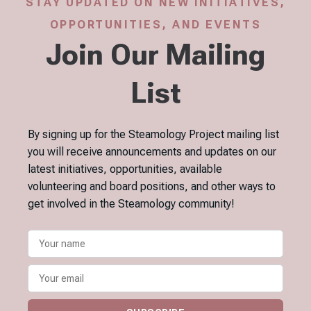
STAY UPDATED ON NEW INITIATIVES,
OPPORTUNITIES, AND EVENTS
Join Our Mailing
List
By signing up for the Steamology Project mailing list
you will receive announcements and updates on our
latest initiatives, opportunities, available
volunteering and board positions, and other ways to
get involved in the Steamology community!