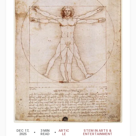
DEC 17,
3 MIN
ARTIC
STEM IN ARTS &
2025
READ
LE
ENTERTAINMENT