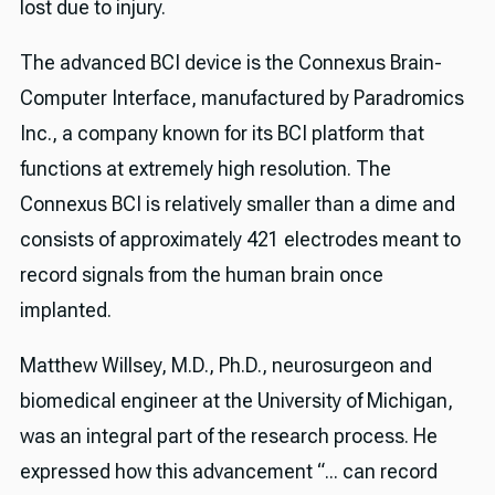
lost due to injury.
The advanced BCI device is the Connexus Brain-
Computer Interface, manufactured by Paradromics
Inc., a company known for its BCI platform that
functions at extremely high resolution. The
Connexus BCI is relatively smaller than a dime and
consists of approximately 421 electrodes meant to
record signals from the human brain once
implanted.
Matthew Willsey, M.D., Ph.D., neurosurgeon and
biomedical engineer at the University of Michigan,
was an integral part of the research process. He
expressed how this advancement “... can record