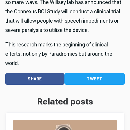
so many ways. The Willsey lab has announced that
the Connexus BCI Study will conduct a clinical trial
that will allow people with speech impediments or
severe paralysis to utilize the device.
This research marks the beginning of clinical
efforts, not only by Paradromics but around the
world.
SHARE
TWEET
Related posts