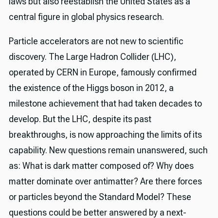
laws but also reestablish the United States as a
central figure in global physics research.
Particle accelerators are not new to scientific
discovery. The Large Hadron Collider (LHC),
operated by CERN in Europe, famously confirmed
the existence of the Higgs boson in 2012, a
milestone achievement that had taken decades to
develop. But the LHC, despite its past
breakthroughs, is now approaching the limits of its
capability. New questions remain unanswered, such
as: What is dark matter composed of? Why does
matter dominate over antimatter? Are there forces
or particles beyond the Standard Model? These
questions could be better answered by a next-