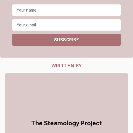
SUBSCRIBE
WRITTEN BY
The Steamology Project