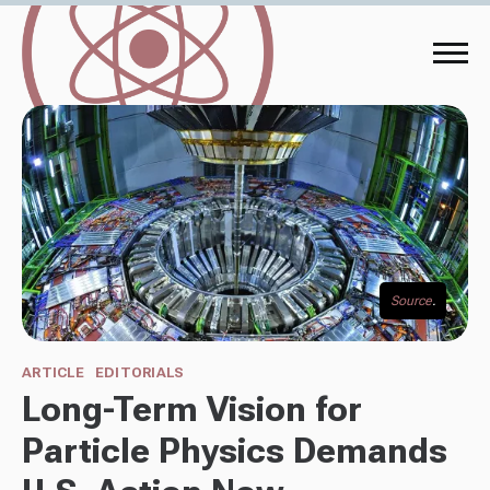
Source
.
ARTICLE
EDITORIALS
Long-Term Vision for
Particle Physics Demands