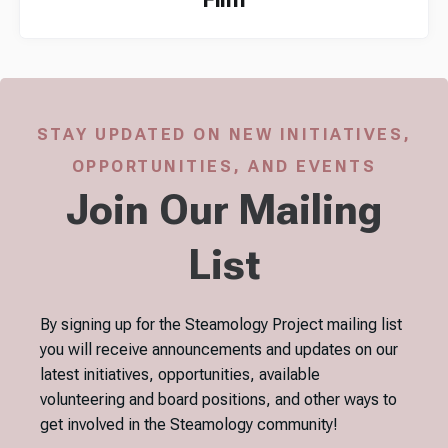
STAY UPDATED ON NEW INITIATIVES,
OPPORTUNITIES, AND EVENTS
Join Our Mailing
List
By signing up for the Steamology Project mailing list
you will receive announcements and updates on our
latest initiatives, opportunities, available
volunteering and board positions, and other ways to
get involved in the Steamology community!