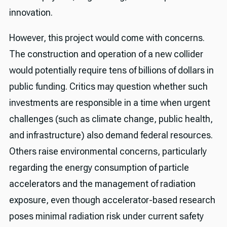
innovation.
However, this project would come with concerns.
The construction and operation of a new collider
would potentially require tens of billions of dollars in
public funding. Critics may question whether such
investments are responsible in a time when urgent
challenges (such as climate change, public health,
and infrastructure) also demand federal resources.
Others raise environmental concerns, particularly
regarding the energy consumption of particle
accelerators and the management of radiation
exposure, even though accelerator-based research
poses minimal radiation risk under current safety