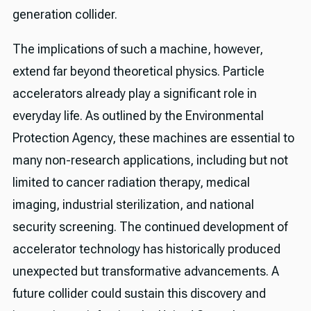
generation collider.
The implications of such a machine, however,
extend far beyond theoretical physics. Particle
accelerators already play a significant role in
everyday life. As outlined by the Environmental
Protection Agency, these machines are essential to
many non-research applications, including but not
limited to cancer radiation therapy, medical
imaging, industrial sterilization, and national
security screening. The continued development of
accelerator technology has historically produced
unexpected but transformative advancements. A
future collider could sustain this discovery and