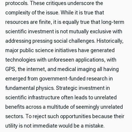
protocols. These critiques underscore the
complexity of the issue. While it is true that
resources are finite, it is equally true that long-term
scientific investment is not mutually exclusive with
addressing pressing social challenges. Historically,
major public science initiatives have generated
technologies with unforeseen applications, with
GPS, the internet, and medical imaging all having
emerged from government-funded research in
fundamental physics. Strategic investment in
scientific infrastructure often leads to unrelated
benefits across a multitude of seemingly unrelated
sectors. To reject such opportunities because their
utility is not immediate would be a mistake.