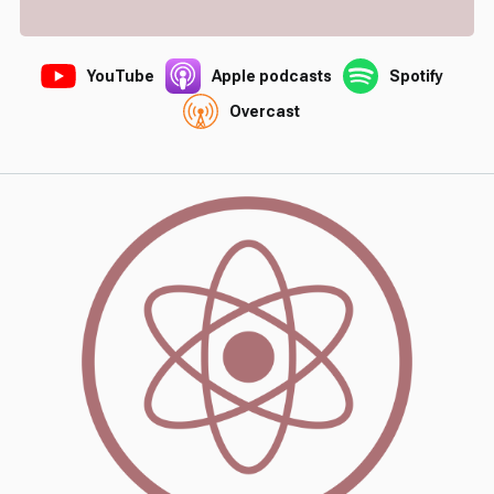
YouTube
Apple podcasts
Spotify
Overcast