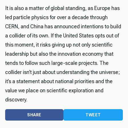
It is also a matter of global standing, as Europe has
led particle physics for over a decade through
CERN, and China has announced intentions to build
a collider of its own. If the United States opts out of
this moment, it risks giving up not only scientific
leadership but also the innovation economy that
tends to follow such large-scale projects. The
collider isn’t just about understanding the universe;
it’s a statement about national priorities and the
value we place on scientific exploration and
discovery.
SHARE
TWEET