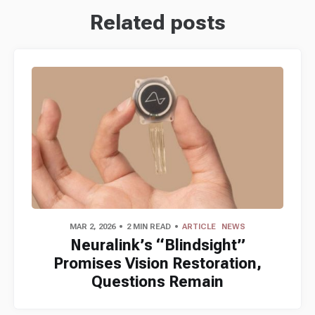
Related posts
MAR 2, 2026
2 MIN READ
ARTICLE
NEWS
Neuralink’s “Blindsight”
Promises Vision Restoration,
Questions Remain