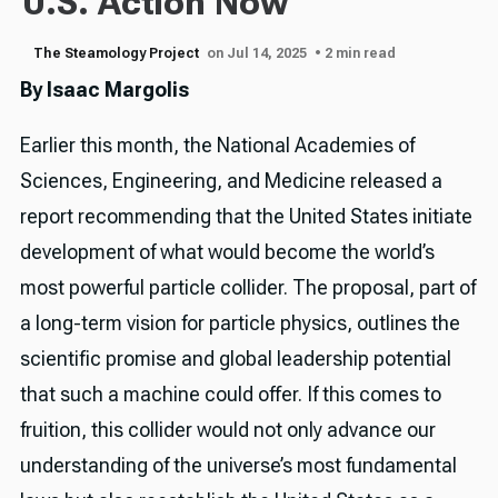
U.S. Action Now
The Steamology Project
on Jul 14, 2025
• 2 min read
By Isaac Margolis
Earlier this month, the National Academies of
Sciences, Engineering, and Medicine released a
report recommending that the United States initiate
development of what would become the world’s
most powerful particle collider. The proposal, part of
a long-term vision for particle physics, outlines the
scientific promise and global leadership potential
that such a machine could offer. If this comes to
fruition, this collider would not only advance our
understanding of the universe’s most fundamental