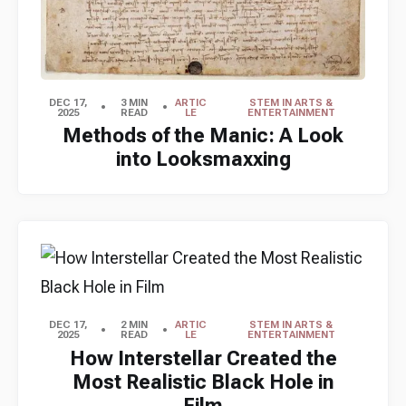
DEC 17,
3 MIN
ARTIC
STEM IN ARTS &
2025
READ
LE
ENTERTAINMENT
Methods of the Manic: A Look
into Looksmaxxing
DEC 17,
2 MIN
ARTIC
STEM IN ARTS &
2025
READ
LE
ENTERTAINMENT
How Interstellar Created the
Most Realistic Black Hole in
Film