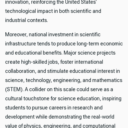
innovation, reinforcing the United States’
technological impact in both scientific and
industrial contexts.
Moreover, national investment in scientific
infrastructure tends to produce long-term economic
and educational benefits. Major science projects
create high-skilled jobs, foster international
collaboration, and stimulate educational interest in
science, technology, engineering, and mathematics
(STEM). A collider on this scale could serve as a
cultural touchstone for science education, inspiring
students to pursue careers in research and
development while demonstrating the real-world
value of physics, engineering, and computational