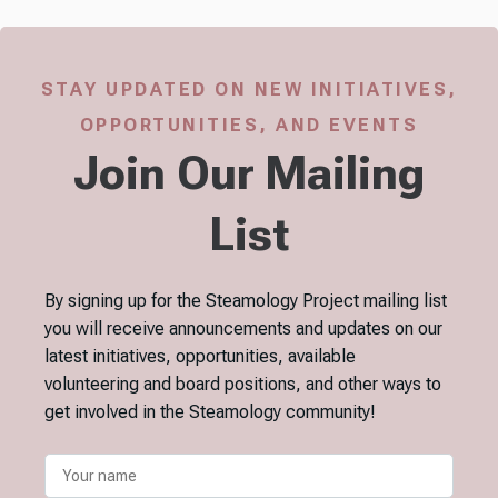
STAY UPDATED ON NEW INITIATIVES,
OPPORTUNITIES, AND EVENTS
Join Our Mailing
List
By signing up for the Steamology Project mailing list
you will receive announcements and updates on our
latest initiatives, opportunities, available
volunteering and board positions, and other ways to
get involved in the Steamology community!