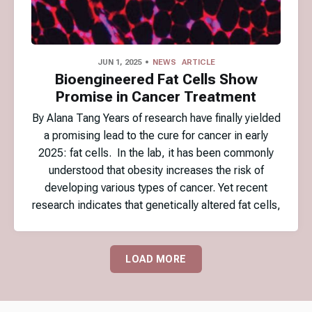
JUN 1, 2025
NEWS
ARTICLE
Bioengineered Fat Cells Show
Promise in Cancer Treatment
By Alana Tang Years of research have finally yielded
a promising lead to the cure for cancer in early
2025: fat cells. In the lab, it has been commonly
understood that obesity increases the risk of
developing various types of cancer. Yet recent
research indicates that genetically altered fat cells,
LOAD MORE