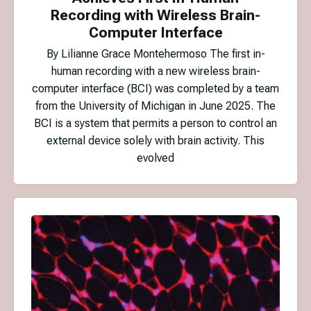
Recording with Wireless Brain-
Computer Interface
By Lilianne Grace Montehermoso The first in-
human recording with a new wireless brain-
computer interface (BCI) was completed by a team
from the University of Michigan in June 2025. The
BCI is a system that permits a person to control an
external device solely with brain activity. This
evolved