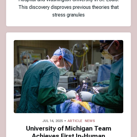
This discovery disproves previous theories that
stress granules
JUL 14, 2025
ARTICLE
NEWS
University of Michigan Team
Achieves First In-Human