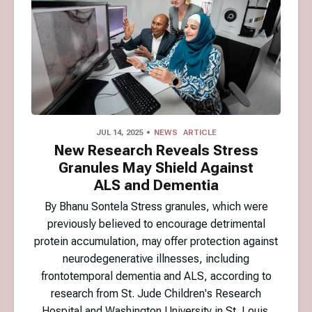
JUL 14, 2025
NEWS
ARTICLE
New Research Reveals Stress
Granules May Shield Against
ALS and Dementia
By Bhanu Sontela Stress granules, which were
previously believed to encourage detrimental
protein accumulation, may offer protection against
neurodegenerative illnesses, including
frontotemporal dementia and ALS, according to
research from St. Jude Children's Research
Hospital and Washington University in St. Louis.