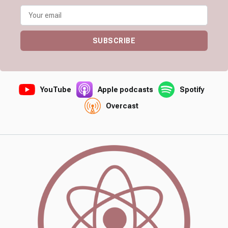
SUBSCRIBE
YouTube
Apple podcasts
Spotify
Overcast