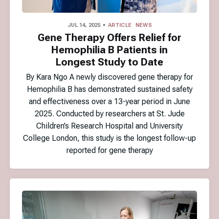
JUL 14, 2025
ARTICLE
NEWS
Gene Therapy Offers Relief for
Hemophilia B Patients in
Longest Study to Date
By Kara Ngo A newly discovered gene therapy for
Hemophilia B has demonstrated sustained safety
and effectiveness over a 13-year period in June
2025. Conducted by researchers at St. Jude
Children’s Research Hospital and University
College London, this study is the longest follow-up
reported for gene therapy