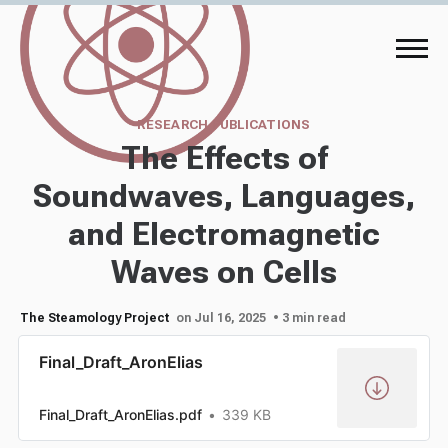
RESEARCH PUBLICATIONS
The Effects of
Soundwaves, Languages,
and Electromagnetic
Waves on Cells
The Steamology Project
on Jul 16, 2025
• 3 min read
Final_Draft_AronElias
Final_Draft_AronElias.pdf
339 KB