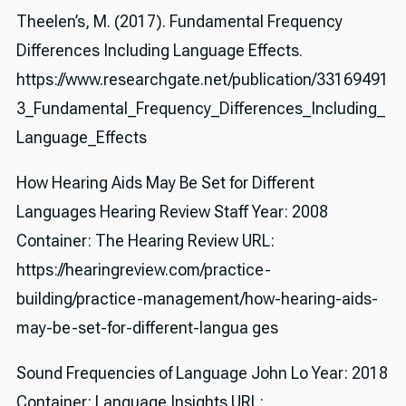
Theelen’s, M. (2017). Fundamental Frequency
Differences Including Language Effects.
https://www.researchgate.net/publication/33169491
3_Fundamental_Frequency_Differences_Including_
Language_Effects
How Hearing Aids May Be Set for Different
Languages Hearing Review Staff Year: 2008
Container: The Hearing Review URL:
https://hearingreview.com/practice-
building/practice-management/how-hearing-aids-
may-be-set-for-different-langua ges
Sound Frequencies of Language John Lo Year: 2018
Container: Language Insights URL: