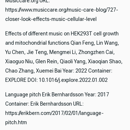
Musiccare.org URL:
https://www.musiccare.org/music-care-blog/727-
closer-look-effects-music-cellular-level
Effects of different music on HEK293T cell growth
and mitochondrial functions Qian Feng, Lin Wang,
Yu Chen, Jie Teng, Mengmei Li, Zhongzhen Cai,
Xiaoguo Niu, Glen Rein, Qiaoli Yang, Xiaoqian Shao,
Chao Zhang, Xuemei Bai Year: 2022 Container:
EXPLORE DOI: 10.1016/j.explore.2022.01.002
Language pitch Erik Bernhardsson Year: 2017
Container: Erik Bernhardsson URL:
https://erikbern.com/2017/02/01/language-
pitch.htm