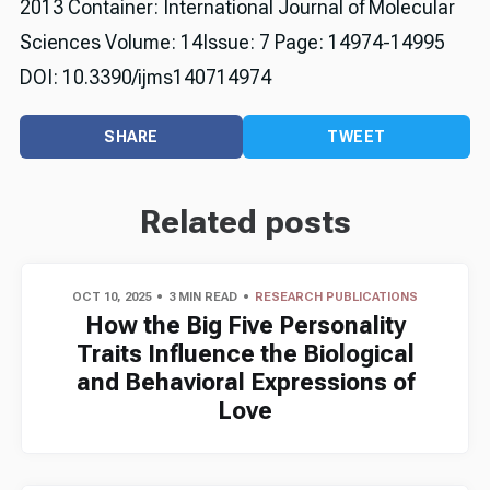
2013 Container: International Journal of Molecular
Sciences Volume: 14Issue: 7 Page: 14974-14995
DOI: 10.3390/ijms140714974
SHARE
TWEET
Related posts
OCT 10, 2025
3 MIN READ
RESEARCH PUBLICATIONS
How the Big Five Personality
Traits Influence the Biological
and Behavioral Expressions of
Love