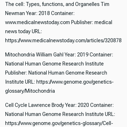
The cell: Types, functions, and Organelles Tim
Newman Year: 2018 Container:
www.medicalnewstoday.com Publisher: medical
news today URL:
https://www.medicalnewstoday.com/articles/320878
Mitochondria William Gahl Year: 2019 Container:
National Human Genome Research Institute
Publisher: National Human Genome Research
Institute URL: https://www.genome.gov/genetics-
glossary/Mitochondria
Cell Cycle Lawrence Brody Year: 2020 Container:
National Human Genome Research Institute URL:
https://www.genome.gov/genetics-glossary/Cell-