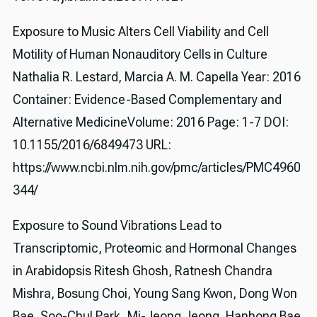
Exposure to Music Alters Cell Viability and Cell
Motility of Human Nonauditory Cells in Culture
Nathalia R. Lestard, Marcia A. M. Capella Year: 2016
Container: Evidence-Based Complementary and
Alternative MedicineVolume: 2016 Page: 1-7 DOI:
10.1155/2016/6849473 URL:
https://www.ncbi.nlm.nih.gov/pmc/articles/PMC4960
344/
Exposure to Sound Vibrations Lead to
Transcriptomic, Proteomic and Hormonal Changes
in Arabidopsis Ritesh Ghosh, Ratnesh Chandra
Mishra, Bosung Choi, Young Sang Kwon, Dong Won
Bae, Soo-Chul Park, Mi-Jeong Jeong, Hanhong Bae