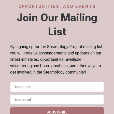
OPPORTUNITIES, AND EVENTS
Join Our Mailing
List
By signing up for the Steamology Project mailing list
you will receive announcements and updates on our
latest initiatives, opportunities, available
volunteering and board positions, and other ways to
get involved in the Steamology community!
SUBSCRIBE