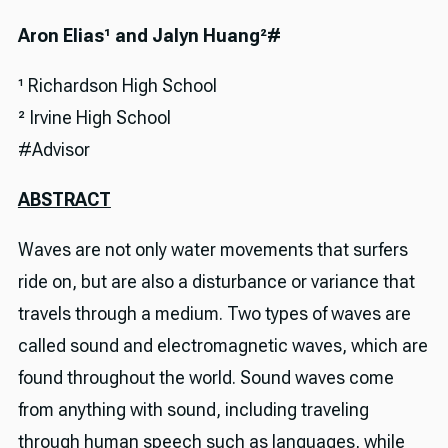
Aron Elias¹ and Jalyn Huang²#
¹ Richardson High School
² Irvine High School
#Advisor
ABSTRACT
Waves are not only water movements that surfers
ride on, but are also a disturbance or variance that
travels through a medium. Two types of waves are
called sound and electromagnetic waves, which are
found throughout the world. Sound waves come
from anything with sound, including traveling
through human speech such as languages, while