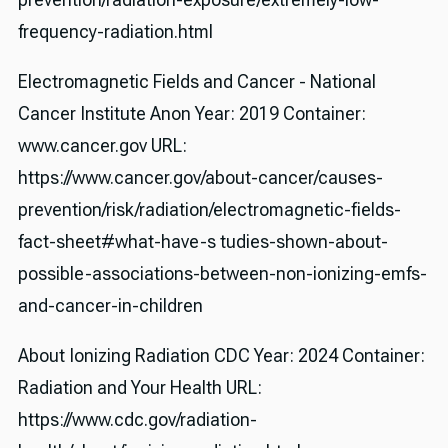
frequency-radiation.html
Electromagnetic Fields and Cancer - National
Cancer Institute Anon Year: 2019 Container:
www.cancer.gov URL:
https://www.cancer.gov/about-cancer/causes-
prevention/risk/radiation/electromagnetic-fields-
fact-sheet#what-have-s tudies-shown-about-
possible-associations-between-non-ionizing-emfs-
and-cancer-in-children
About Ionizing Radiation CDC Year: 2024 Container:
Radiation and Your Health URL:
https://www.cdc.gov/radiation-