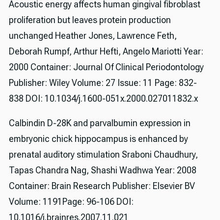
Acoustic energy affects human gingival fibroblast
proliferation but leaves protein production
unchanged Heather Jones, Lawrence Feth,
Deborah Rumpf, Arthur Hefti, Angelo Mariotti Year:
2000 Container: Journal Of Clinical Periodontology
Publisher: Wiley Volume: 27 Issue: 11 Page: 832-
838 DOI: 10.1034/j.1600-051x.2000.027011832.x
Calbindin D-28K and parvalbumin expression in
embryonic chick hippocampus is enhanced by
prenatal auditory stimulation Sraboni Chaudhury,
Tapas Chandra Nag, Shashi Wadhwa Year: 2008
Container: Brain Research Publisher: Elsevier BV
Volume: 1191Page: 96-106 DOI:
10.1016/j.brainres.2007.11.021