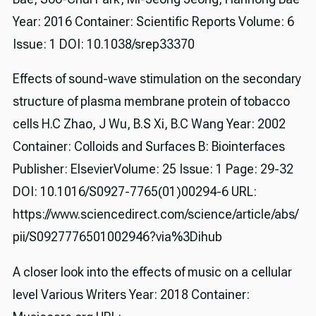
Year: 2016 Container: Scientific Reports Volume: 6
Issue: 1 DOI: 10.1038/srep33370
Effects of sound-wave stimulation on the secondary
structure of plasma membrane protein of tobacco
cells H.C Zhao, J Wu, B.S Xi, B.C Wang Year: 2002
Container: Colloids and Surfaces B: Biointerfaces
Publisher: ElsevierVolume: 25 Issue: 1 Page: 29-32
DOI: 10.1016/S0927-7765(01)00294-6 URL:
https://www.sciencedirect.com/science/article/abs/
pii/S0927776501002946?via%3Dihub
A closer look into the effects of music on a cellular
level Various Writers Year: 2018 Container: