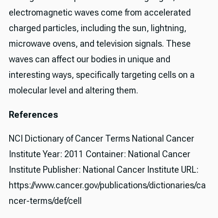
electromagnetic waves come from accelerated
charged particles, including the sun, lightning,
microwave ovens, and television signals. These
waves can affect our bodies in unique and
interesting ways, specifically targeting cells on a
molecular level and altering them.
References
NCI Dictionary of Cancer Terms National Cancer
Institute Year: 2011 Container: National Cancer
Institute Publisher: National Cancer Institute URL:
https://www.cancer.gov/publications/dictionaries/ca
ncer-terms/def/cell