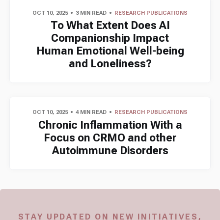
OCT 10, 2025
3 MIN READ
RESEARCH PUBLICATIONS
To What Extent Does AI
Companionship Impact
Human Emotional Well-being
and Loneliness?
OCT 10, 2025
4 MIN READ
RESEARCH PUBLICATIONS
Chronic Inflammation With a
Focus on CRMO and other
Autoimmune Disorders
STAY UPDATED ON NEW INITIATIVES,