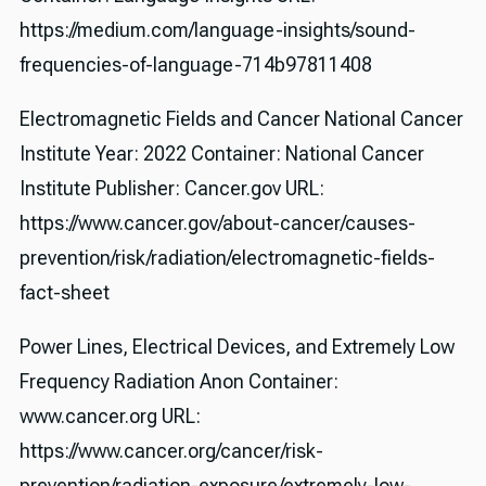
https://medium.com/language-insights/sound-
frequencies-of-language-714b97811408
Electromagnetic Fields and Cancer National Cancer
Institute Year: 2022 Container: National Cancer
Institute Publisher: Cancer.gov URL:
https://www.cancer.gov/about-cancer/causes-
prevention/risk/radiation/electromagnetic-fields-
fact-sheet
Power Lines, Electrical Devices, and Extremely Low
Frequency Radiation Anon Container:
www.cancer.org URL:
https://www.cancer.org/cancer/risk-
prevention/radiation-exposure/extremely-low-