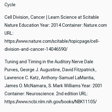
Cycle
Cell Division, Cancer | Learn Science at Scitable
Nature Education Year: 2014 Container: Nature.com
URL:
https://www.nature.com/scitable/topicpage/cell-
division-and-cancer-14046590/
Tuning and Timing in the Auditory Nerve Dale
Purves, George J. Augustine, David Fitzpatrick,
Lawrence C. Katz, Anthony-Samuel LaMantia,
James O. McNamara, S. Mark Williams Year: 2001
Container: Neuroscience. 2nd edition URL:
https://www.ncbi.nlm.nih.gov/books/NBK11105/