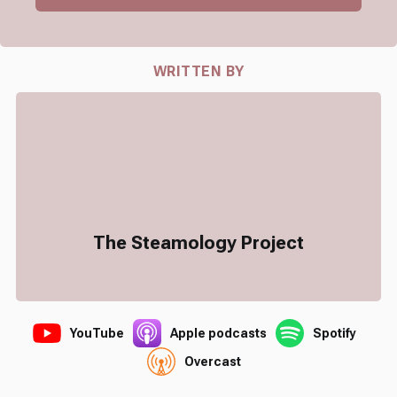
WRITTEN BY
The Steamology Project
YouTube
Apple podcasts
Spotify
Overcast