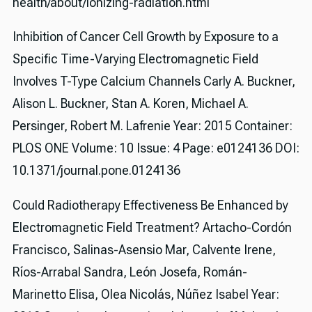
health/about/ionizing-radiation.html
Inhibition of Cancer Cell Growth by Exposure to a
Specific Time-Varying Electromagnetic Field
Involves T-Type Calcium Channels Carly A. Buckner,
Alison L. Buckner, Stan A. Koren, Michael A.
Persinger, Robert M. Lafrenie Year: 2015 Container:
PLOS ONE Volume: 10 Issue: 4 Page: e0124136 DOI:
10.1371/journal.pone.0124136
Could Radiotherapy Effectiveness Be Enhanced by
Electromagnetic Field Treatment? Artacho-Cordón
Francisco, Salinas-Asensio Mar, Calvente Irene,
Ríos-Arrabal Sandra, León Josefa, Román-
Marinetto Elisa, Olea Nicolás, Núñez Isabel Year: