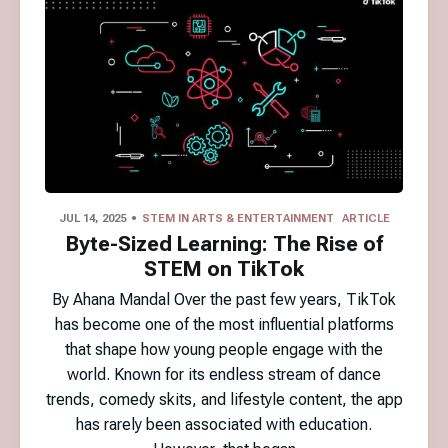
JUL 14, 2025
STEM IN ARTS & ENTERTAINMENT
ARTICLE
Byte-Sized Learning: The Rise of
STEM on TikTok
By Ahana Mandal Over the past few years, TikTok
has become one of the most influential platforms
that shape how young people engage with the
world. Known for its endless stream of dance
trends, comedy skits, and lifestyle content, the app
has rarely been associated with education.