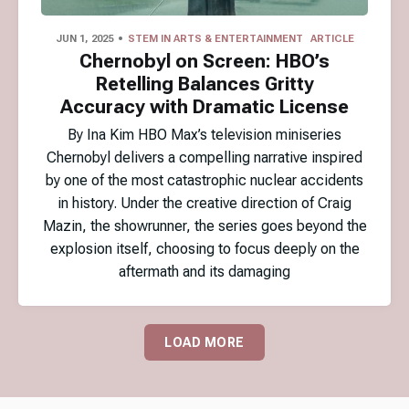
JUN 1, 2025
STEM IN ARTS & ENTERTAINMENT
ARTICLE
Chernobyl on Screen: HBO’s
Retelling Balances Gritty
Accuracy with Dramatic License
By Ina Kim HBO Max’s television miniseries
Chernobyl delivers a compelling narrative inspired
by one of the most catastrophic nuclear accidents
in history. Under the creative direction of Craig
Mazin, the showrunner, the series goes beyond the
explosion itself, choosing to focus deeply on the
aftermath and its damaging
LOAD MORE