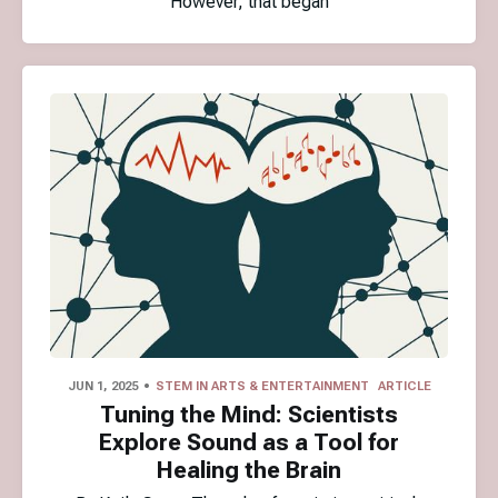
However, that began
JUN 1, 2025
STEM IN ARTS & ENTERTAINMENT
ARTICLE
Tuning the Mind: Scientists
Explore Sound as a Tool for
Healing the Brain