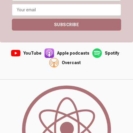
SUBSCRIBE
YouTube
Apple podcasts
Spotify
Overcast