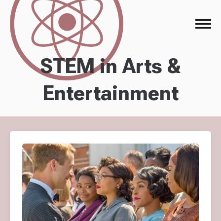
STEM in Arts &
Entertainment