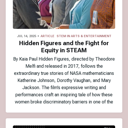
JUL 14, 2025
ARTICLE
STEM IN ARTS & ENTERTAINMENT
Hidden Figures and the Fight for
Equity in STEAM
By Kaia Paul Hidden Figures, directed by Theodore
Melfi and released in 2017, follows the
extraordinary true stories of NASA mathematicians
Katherine Johnson, Dorothy Vaughan, and Mary
Jackson. The film’s expressive writing and
performances craft an inspiring tale of how these
women broke discriminatory barriers in one of the