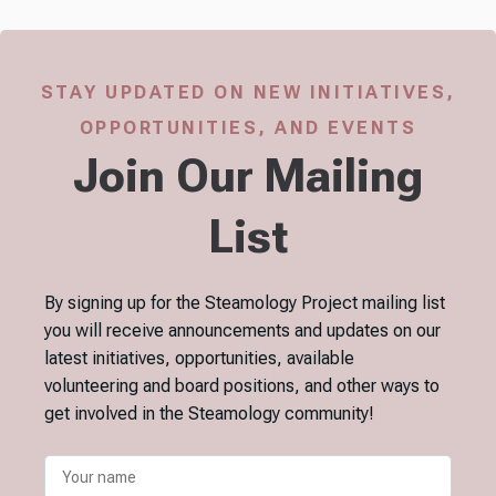
STAY UPDATED ON NEW INITIATIVES,
OPPORTUNITIES, AND EVENTS
Join Our Mailing
List
By signing up for the Steamology Project mailing list
you will receive announcements and updates on our
latest initiatives, opportunities, available
volunteering and board positions, and other ways to
get involved in the Steamology community!