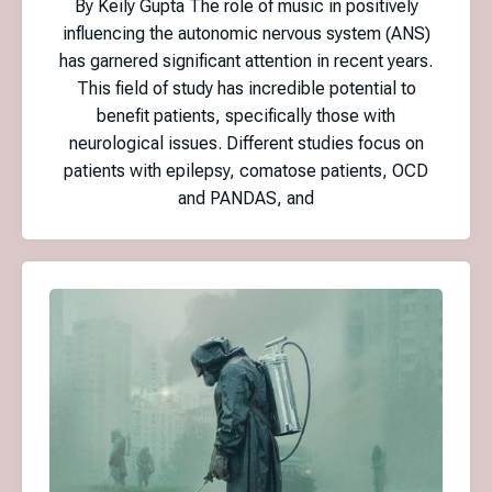
By Keily Gupta The role of music in positively
influencing the autonomic nervous system (ANS)
has garnered significant attention in recent years.
This field of study has incredible potential to
benefit patients, specifically those with
neurological issues. Different studies focus on
patients with epilepsy, comatose patients, OCD
and PANDAS, and